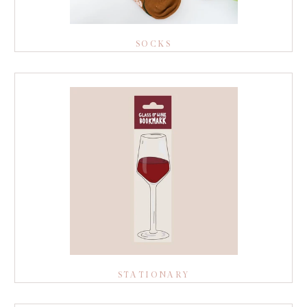
SOCKS
STATIONARY