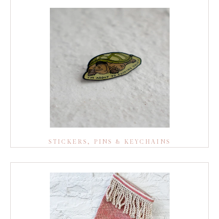
STICKERS, PINS & KEYCHAINS