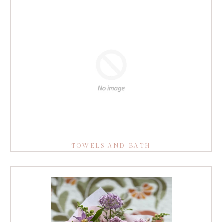
TOWELS AND BATH