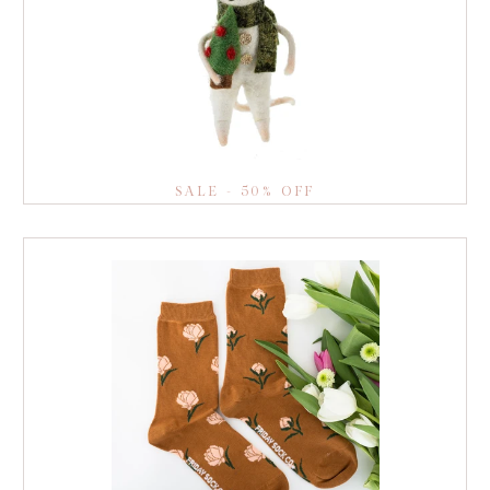
SALE - 50% OFF