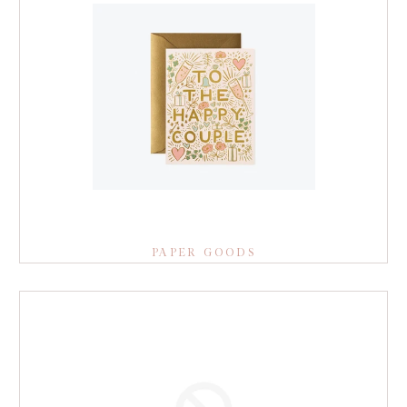
PAPER GOODS