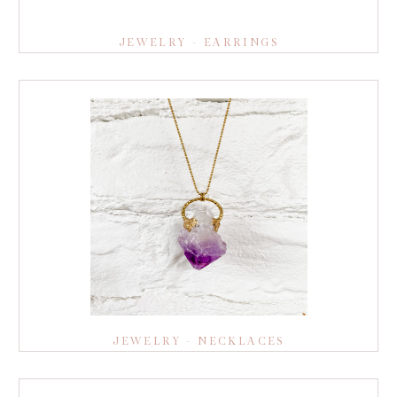
JEWELRY - EARRINGS
JEWELRY - NECKLACES