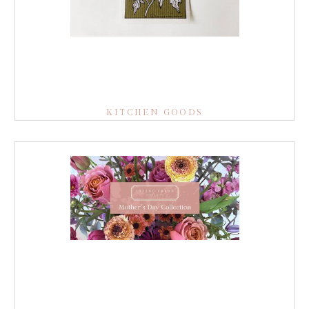
KITCHEN GOODS