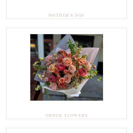
MOTHER'S DAY
ORDER FLOWERS