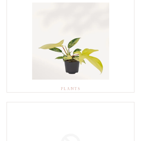
PLANTS