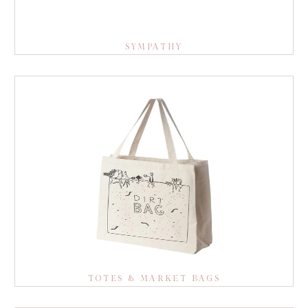
SYMPATHY
TOTES & MARKET BAGS