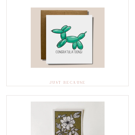
JUST BECAUSE