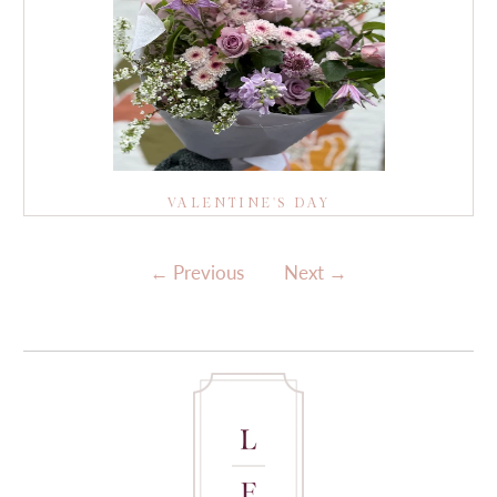
VALENTINE'S DAY
←
Previous
Next
→