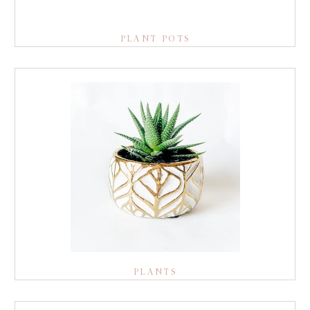
PLANT POTS
PLANTS