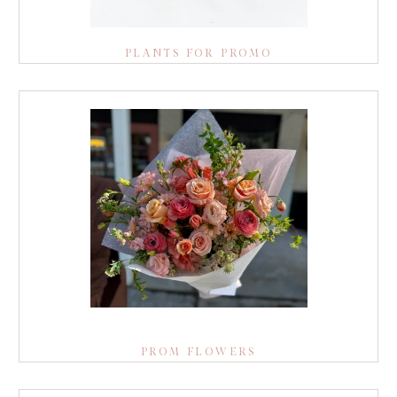
PLANTS FOR PROMO
PROM FLOWERS