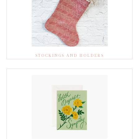
STOCKINGS AND HOLDERS