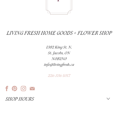
LIVING FRESH HOME GOODS + FLOWER SHOP
1382 King St. N.
St. Jacobs, ON
N0B2N0
info@livingfresh.ca
226-336-1017
SHOP HOURS