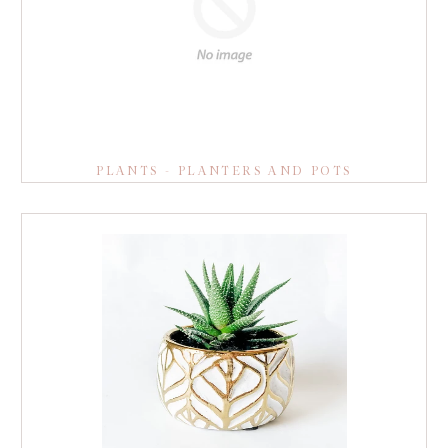
PLANTS - PLANTERS AND POTS