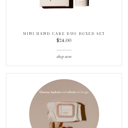
MINI HAND CARE DUO BOXED SET
$24.00
shop now