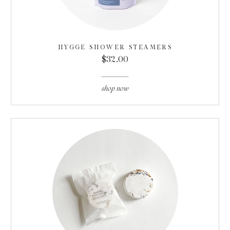
HYGGE SHOWER STEAMERS
$32.00
shop now