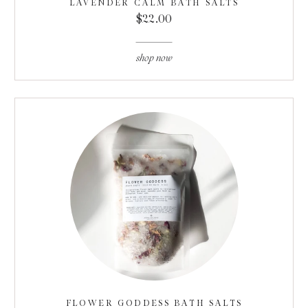
LAVENDER CALM BATH SALTS
$22.00
shop now
FLOWER GODDESS BATH SALTS