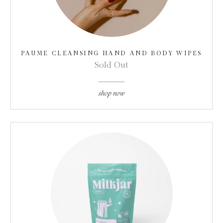
PAUME CLEANSING HAND AND BODY WIPES
Sold Out
shop now