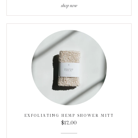
shop now
EXFOLIATING HEMP SHOWER MITT
$12.00