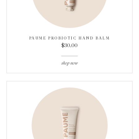
PAUME PROBIOTIC HAND BALM
$30.00
shop now