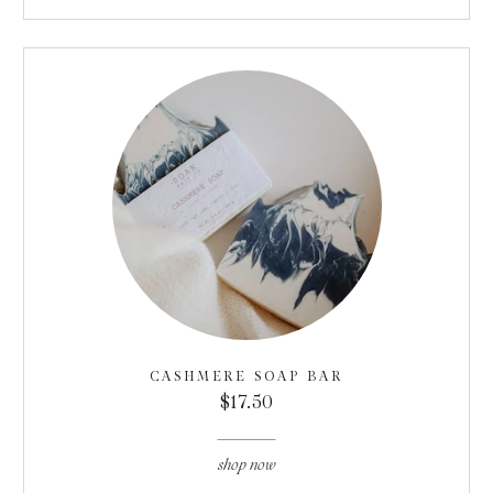
CASHMERE SOAP BAR
$17.50
shop now