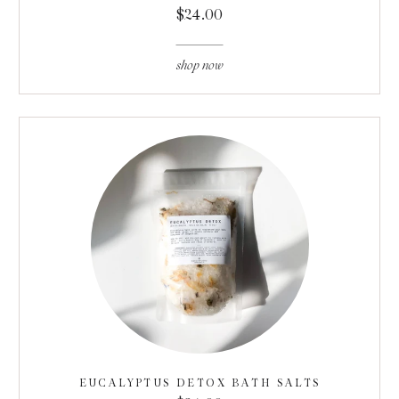
$24.00
shop now
EUCALYPTUS DETOX BATH SALTS