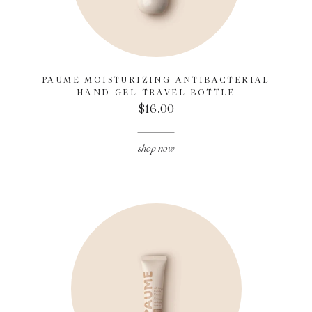
PAUME MOISTURIZING ANTIBACTERIAL
HAND GEL TRAVEL BOTTLE
$16.00
shop now