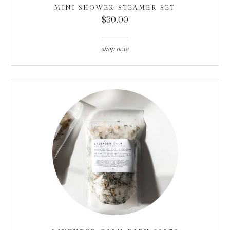
MINI SHOWER STEAMER SET
$30.00
shop now