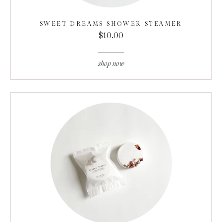
SWEET DREAMS SHOWER STEAMER
$10.00
shop now