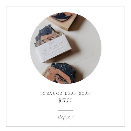
TOBACCO LEAF SOAP
$17.50
shop now