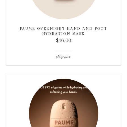
PAUME OVERNIGHT HAND AND FOOT
HYDRATION MASK
$46.00
shop now