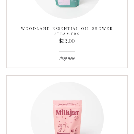
WOODLAND ESSENTIAL OIL SHOWER
STEAMERS
$32.00
shop now