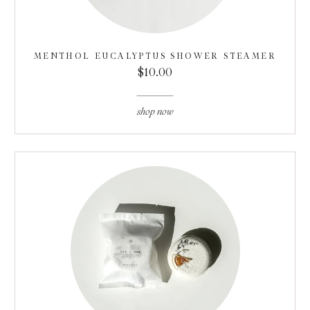
MENTHOL EUCALYPTUS SHOWER STEAMER
$10.00
shop now