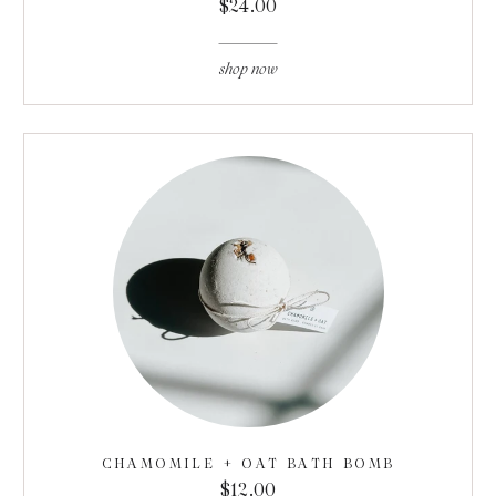
$24.00
shop now
CHAMOMILE + OAT BATH BOMB
$12.00