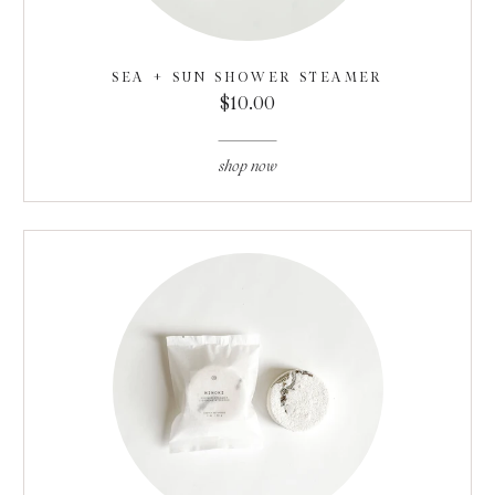
SEA + SUN SHOWER STEAMER
$10.00
shop now