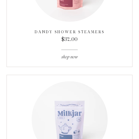
DANDY SHOWER STEAMERS
$32.00
shop now