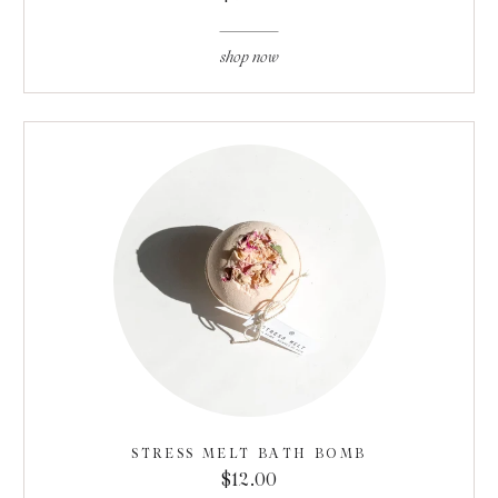
shop now
STRESS MELT BATH BOMB
$12.00