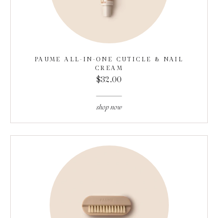
PAUME ALL-IN-ONE CUTICLE & NAIL
CREAM
$32.00
shop now