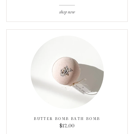
shop now
BUTTER BOMB BATH BOMB
$12.00