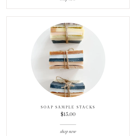
SOAP SAMPLE STACKS
$15.00
shop now