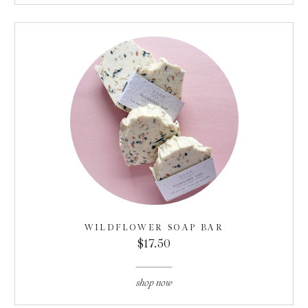
WILDFLOWER SOAP BAR
$17.50
shop now