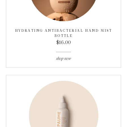
HYDRATING ANTIBACTERIAL HAND MIST
BOTTLE
$16.00
shop now