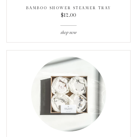
BAMBOO SHOWER STEAMER TRAY
$12.00
shop now