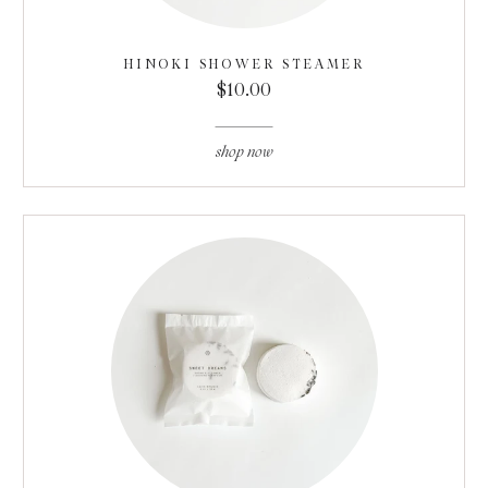
HINOKI SHOWER STEAMER
$10.00
shop now