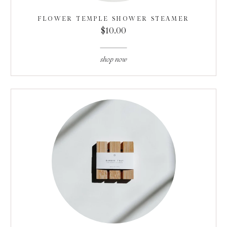
FLOWER TEMPLE SHOWER STEAMER
$10.00
shop now