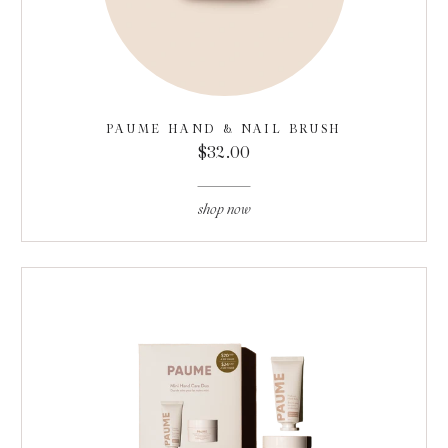
PAUME HAND & NAIL BRUSH
$32.00
shop now