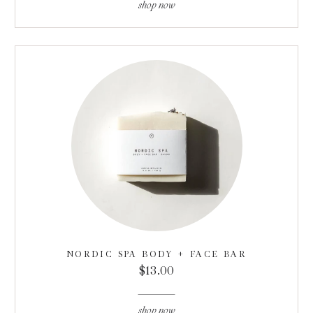
shop now
NORDIC SPA BODY + FACE BAR
$13.00
shop now