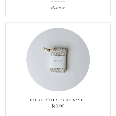
shop now
EXFOLIATING SOAP SAVER
$10.00