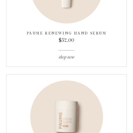
PAUME RENEWING HAND SERUM
$52.00
shop now