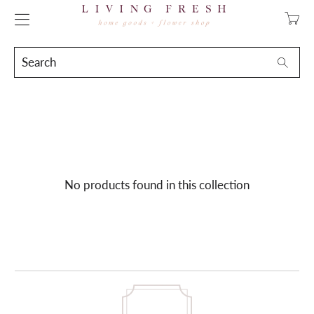
Transla
missing
en.layo
Search
Searc
No products found in this collection