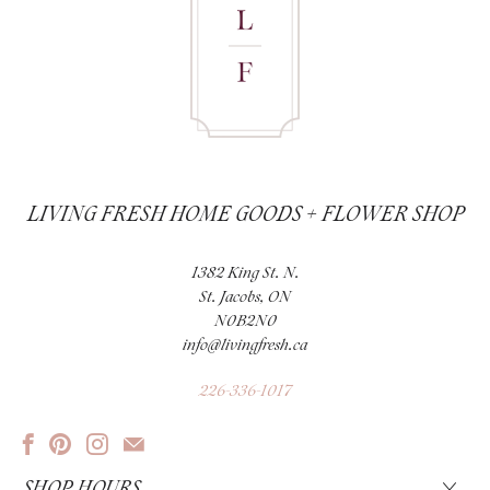
LIVING FRESH HOME GOODS + FLOWER SHOP
1382 King St. N.
St. Jacobs, ON
N0B2N0
info@livingfresh.ca
226-336-1017
SHOP HOURS