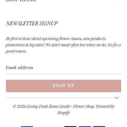
NEWSLETTER SIGNUP
Be first to hear about upcoming flower classes, new products,
promotions & big sales! We don't email often but when we do, it's for a
good reason.
Email
address
© 2026
Living Fresh Home Goods + Flower Shop
.
Powered by
Shopify