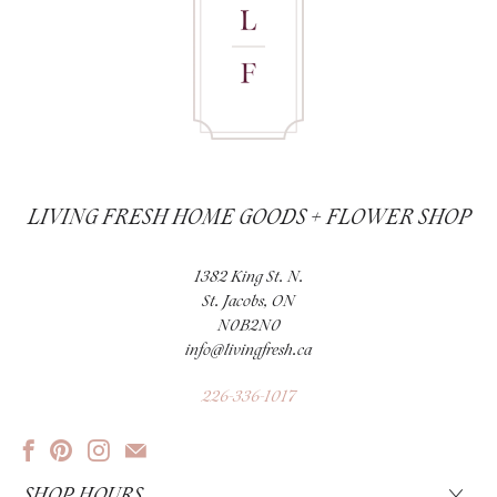
LIVING FRESH HOME GOODS + FLOWER SHOP
1382 King St. N.
St. Jacobs, ON
N0B2N0
info@livingfresh.ca
226-336-1017
SHOP HOURS