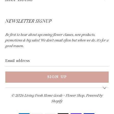
NEWSLETTER SIGNUP
Be first to hear about upcoming flower classes, new products,
promotions & big sales! We don't email often but when we do, it's for a
good reason.
Email
address
© 2026
Living Fresh Home Goods + Flower Shop
.
Powered by
Shopify