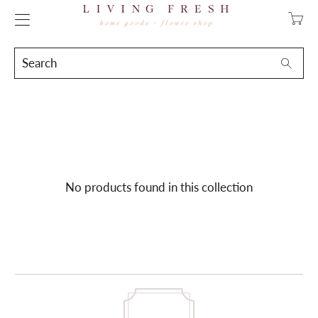
Transla
missing
en.layo
Search
Searc
No products found in this collection