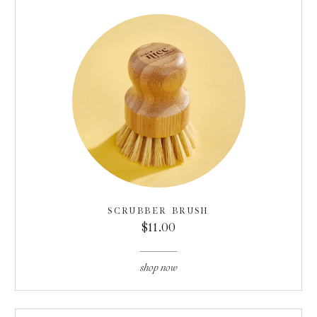
SCRUBBER BRUSH
$11.00
shop now