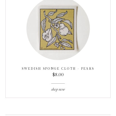
SWEDISH SPONGE CLOTH - PEARS
$8.00
shop now