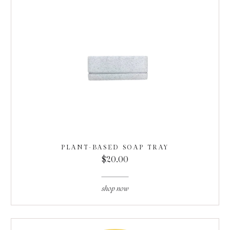
PLANT-BASED SOAP TRAY
$20.00
shop now