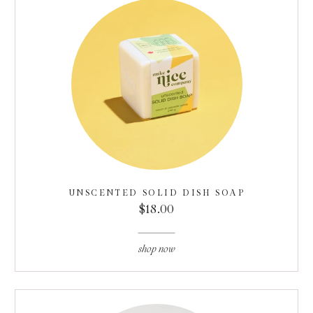
UNSCENTED SOLID DISH SOAP
$18.00
shop now