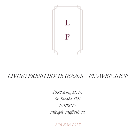
LIVING FRESH HOME GOODS + FLOWER SHOP
1382 King St. N.
St. Jacobs, ON
N0B2N0
info@livingfresh.ca
226-336-1017