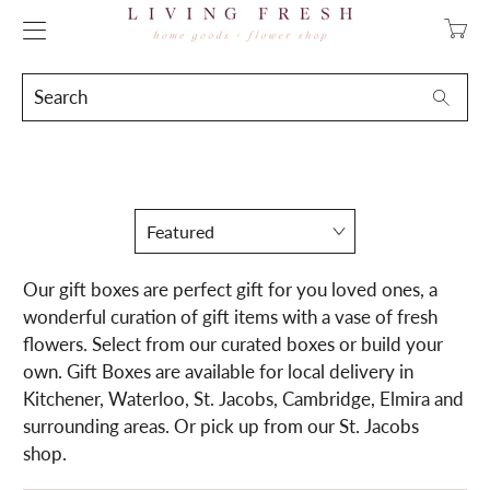
Transla
missing
en.layo
Search
Searc
Our gift boxes are perfect gift for you loved ones, a
wonderful curation of gift items with a vase of fresh
flowers. Select from our curated boxes or build your
own. Gift Boxes are available for local delivery in
Kitchener, Waterloo, St. Jacobs, Cambridge, Elmira and
surrounding areas. Or pick up from our St. Jacobs
shop.