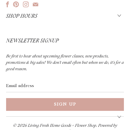
SHOP HOURS
NEWSLETTER SIGNUP
Be first to hear about upcoming flower classes, new products,
promotions & big sales! We don't email often but when we do, it's for a
good reason.
Email
address
© 2026
Living Fresh Home Goods + Flower Shop
.
Powered by