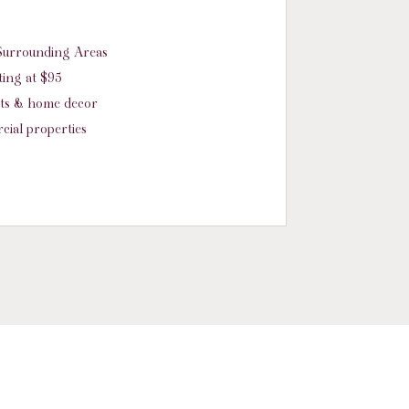
d Surrounding Areas
ing at $95
nts & home decor
cial properties