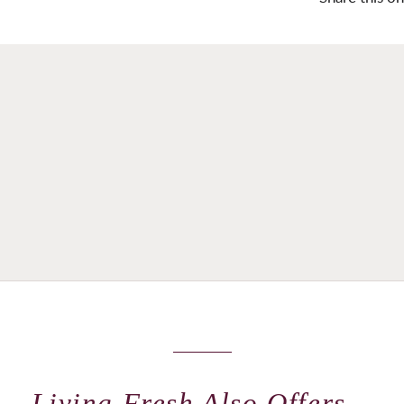
Living Fresh Also Offers...