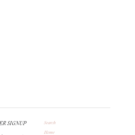
ER SIGNUP
Search
Home