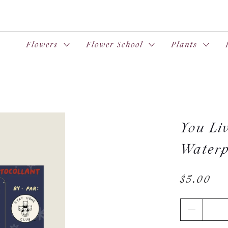
Flowers
Flower School
Plants
You Liv
Waterp
$5.00
Qty