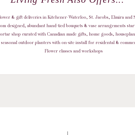
flower & gift deliveries in Kitchener-Waterloo, St. Jacobs, Elmira an
om designed, abundant hand-tied bouquets & vase arrangements start
ortar shop curated with Canadian made gifts, home goods, housepla
seasonal outdoor planters with on-site install for residental & commer
Flower classes and workshops