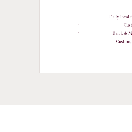
Daily local 
Cust
Brick & M
Custom, 