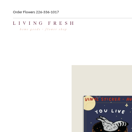
Order Flowers 226-336-1017