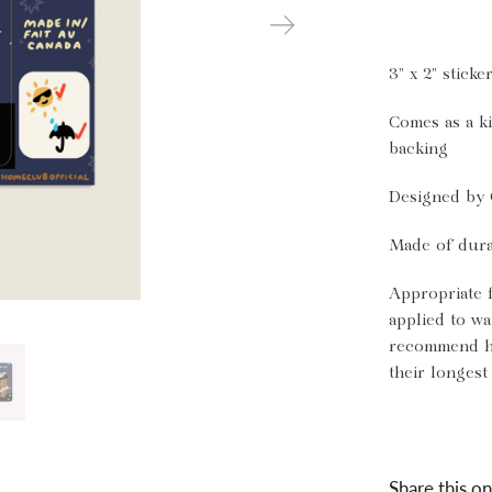
3" x 2" sticke
Comes as a ki
backing
Designed by 
Made of dura
Appropriate 
applied to wa
recommend ha
their longest 
Share this on