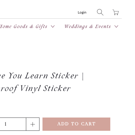
Translation
Login
missing:
en.layout.general
Home Goods & Gifts
Weddings & Events
e You Learn Sticker |
roof Vinyl Sticker
ADD TO CART