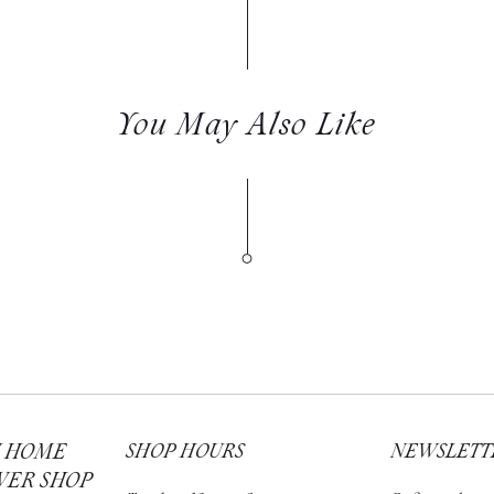
You May Also Like
H HOME
SHOP HOURS
NEWSLETT
WER SHOP