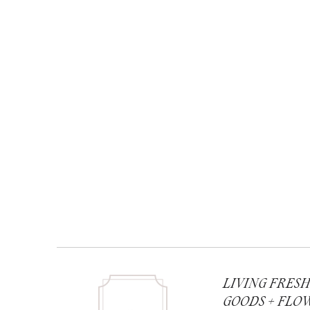
LIVING FRES
GOODS + FLO