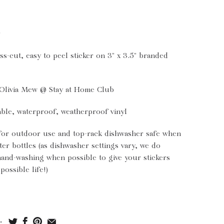
r
ss-cut, easy to peel sticker on 3" x 3.5" branded
Olivia Mew @ Stay at Home Club
ble, waterproof, weatherproof vinyl
for outdoor use and top-rack dishwasher safe when
ter bottles (as dishwasher settings vary, we do
nd-washing when possible to give your stickers
possible life!)
: