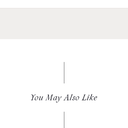
You May Also Like