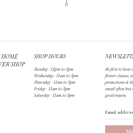
H HOME
SHOP HOURS
NEWSLETT
WER SHOP
Tuesday - 12pm to 3pm
Be first to hea
Wednesday - 11am to 5pm
flower classes, 
Thursday - 11am to 5pm
promotions & bi
Friday - 11am to 5pm
email often but 
Saturday - 11am to 5pm
good reason.
Email
address