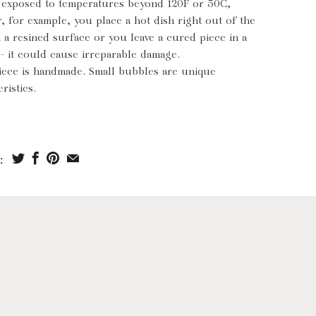
s exposed to temperatures beyond 120F or 50C,
, for example, you place a hot dish right out of the
 a resined surface or you leave a cured piece in a
 - it could cause irreparable damage.
iece is handmade. Small bubbles are unique
ristics.
: