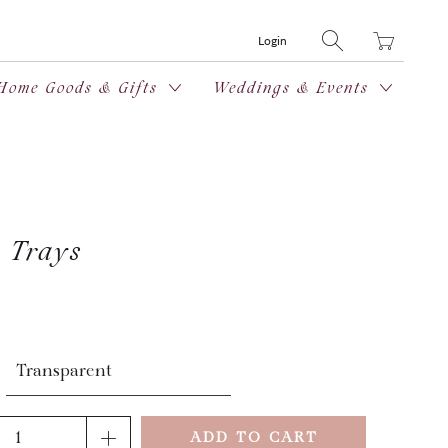
Translation
Login
missing:
en.layout.general
Home Goods & Gifts
Weddings & Events
t Trays
ADD TO CART