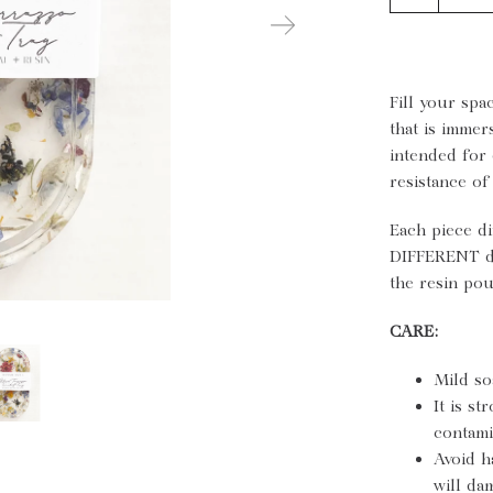
Fill your spa
that is immer
intended for 
resistance of
Each piece di
DIFFERENT du
the resin pou
CARE:
Mild so
It is s
contami
Avoid h
will da