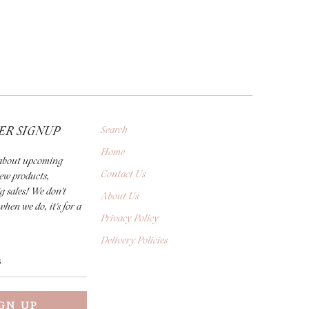
ER SIGNUP
Search
Home
r about upcoming
Contact Us
new products,
g sales! We don't
About Us
when we do, it's for a
Privacy Policy
Delivery Policies