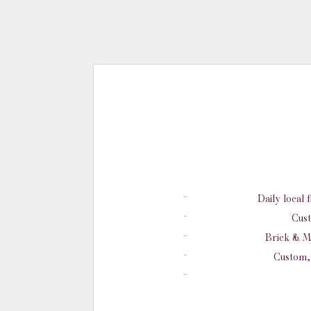
Daily local 
Cust
Brick & M
Custom, 