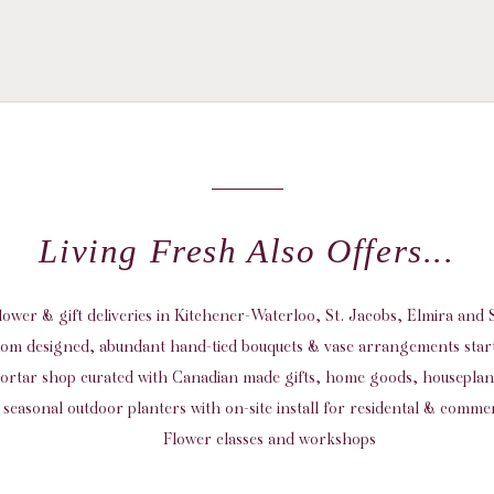
Living Fresh Also Offers...
flower & gift deliveries in Kitchener-Waterloo, St. Jacobs, Elmira an
om designed, abundant hand-tied bouquets & vase arrangements start
ortar shop curated with Canadian made gifts, home goods, housepla
seasonal outdoor planters with on-site install for residental & commer
Flower classes and workshops