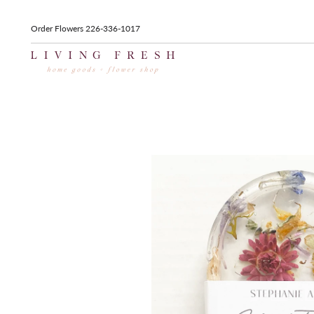
Order Flowers 226-336-1017