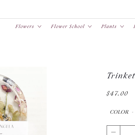
Flowers
Flower School
Plants
Trinke
$47.00
COLOR
Qty