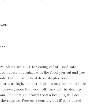
owers
ness
ive plates are NOT for eating off of. Food safe
t can come in contact with the food you eat and you
 safe. Can be used to style or display food.
tures as high, the cured pieces may become a little
e however, once they cool off, they will harden up
ain. The heat generated from a hot mug will not
the resin surface on a coaster, but if your cured