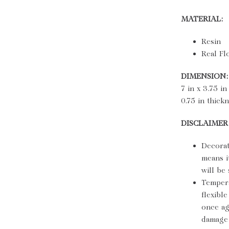
MATERIAL:
Resin
Real Fl
DIMENSION:
7 in x 3.75 in
0.75 in thick
DISCLAIMER
Decorat
means i
will be
Tempera
flexibl
once ag
damage 