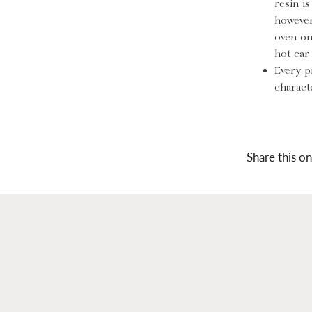
resin i
however
oven on
hot car
Every p
characte
Share this on