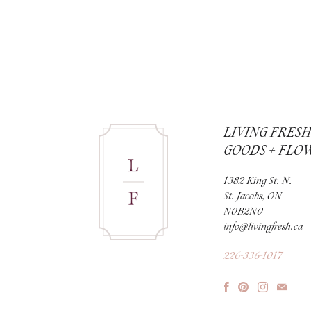
LIVING FRES
GOODS + FLO
1382 King St. N.
St. Jacobs, ON
N0B2N0
info@livingfresh.ca
226-336-1017