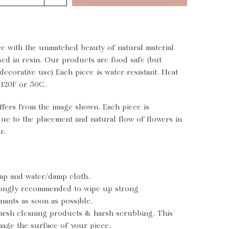
ce with the unmatched beauty of natural material
sed in resin. Our products are food safe (but
decorative use) Each piece is water-resistant. Heat
 120F or 50C.
ffers from the image shown. Each piece is
e to the placement and natural flow of flowers in
r.
ap and water/damp cloth.
trongly recommended to wipe up strong
nants as soon as possible.
arsh cleaning products & harsh scrubbing. This
mage the surface of your piece.