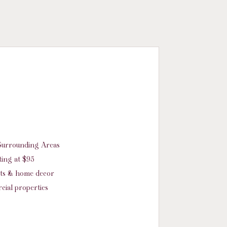
d Surrounding Areas
ing at $95
nts & home decor
cial properties