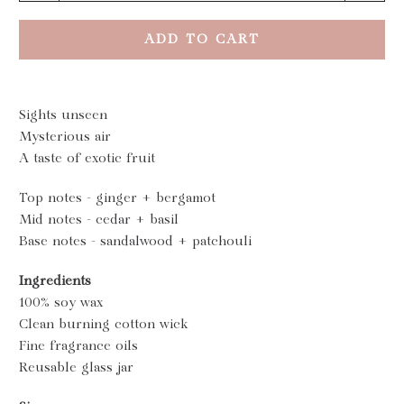
ADD TO CART
Sights unseen
Mysterious air
A taste of exotic fruit
Top notes - ginger + bergamot
Mid notes - cedar + basil
Base notes - sandalwood + patchouli
Ingredients
100% soy wax
Clean burning cotton wick
Fine fragrance oils
Reusable glass jar