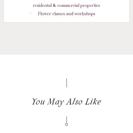
residental & commercial properties
Flower classes and workshops
You May Also Like