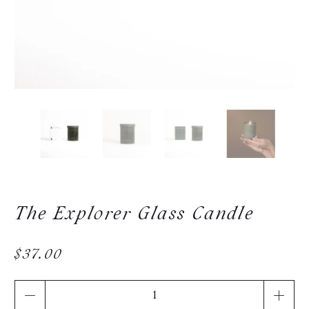
The Explorer Glass Candle
$37.00
Qty