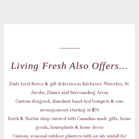
Living Fresh Also Offers...
Daily local flower & gift deliveries in Kitchener-Waterloo, St.
Jacobs, Elmira and Surrounding Areas
Custom designed, abundant hand-tied bouquets & vase
arrangements starting at $95
Brick & Mortar shop curated with Canadian made gifts, home
goods, houseplants & home decor
Custom, seasonal outdoor planters with on-site install for