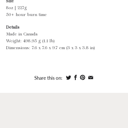
Size
8oz | 227g
50+ hour burn time
Details
Made in Canada
Weight: 498.95 g (1.1 lb)
Dimensions: 7.6 x 7.6 x 9.7 cm (3 x 3 x 3.8 in)
Share this on: