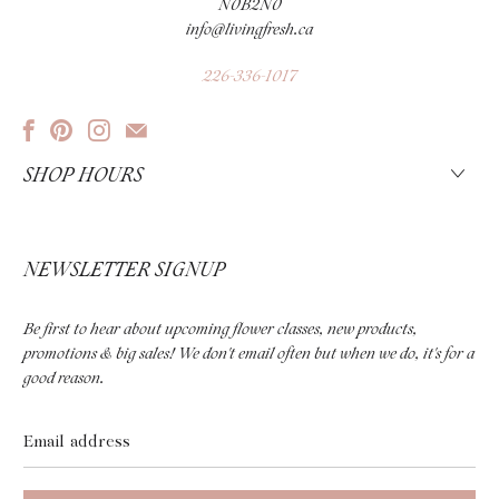
N0B2N0
info@livingfresh.ca
226-336-1017
SHOP HOURS
NEWSLETTER SIGNUP
Be first to hear about upcoming flower classes, new products,
promotions & big sales! We don't email often but when we do, it's for a
good reason.
Email
address