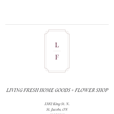
LIVING FRESH HOME GOODS + FLOWER SHOP
1382 King St. N.
St. Jacobs, ON