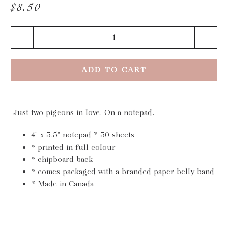
$8.50
Qty
ADD TO CART
Just two pigeons in love. On a notepad.
4" x 5.5" notepad * 50 sheets
* printed in full colour
* chipboard back
* comes packaged with a branded paper belly band
* Made in Canada