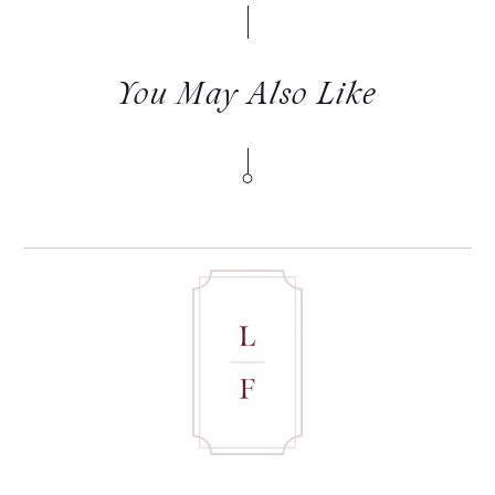
You May Also Like