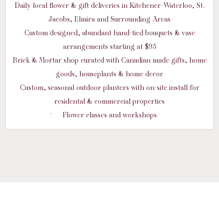
Daily local flower & gift deliveries in Kitchener-Waterloo, St.
Jacobs, Elmira and Surrounding Areas
Custom designed, abundant hand-tied bouquets & vase
arrangements starting at $95
Brick & Mortar shop curated with Canadian made gifts, home
goods, houseplants & home decor
Custom, seasonal outdoor planters with on-site install for
residental & commercial properties
Flower classes and workshops