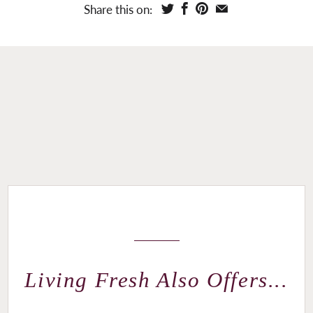
Share this on:
Living Fresh Also Offers...