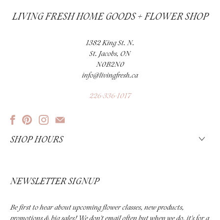
LIVING FRESH HOME GOODS + FLOWER SHOP
1382 King St. N.
St. Jacobs, ON
N0B2N0
info@livingfresh.ca
226-336-1017
SHOP HOURS
NEWSLETTER SIGNUP
Be first to hear about upcoming flower classes, new products,
promotions & big sales! We don't email often but when we do, it's for a