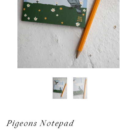
Pigeons Notepad