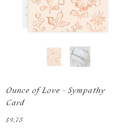
Ounce of Love - Sympathy
Card
$9.75