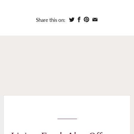
Share this on: