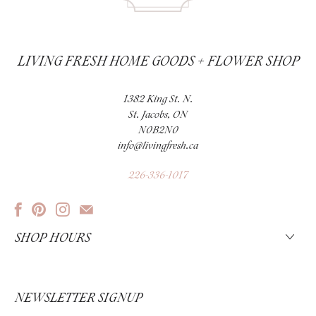
LIVING FRESH HOME GOODS + FLOWER SHOP
1382 King St. N.
St. Jacobs, ON
N0B2N0
info@livingfresh.ca
226-336-1017
SHOP HOURS
NEWSLETTER SIGNUP