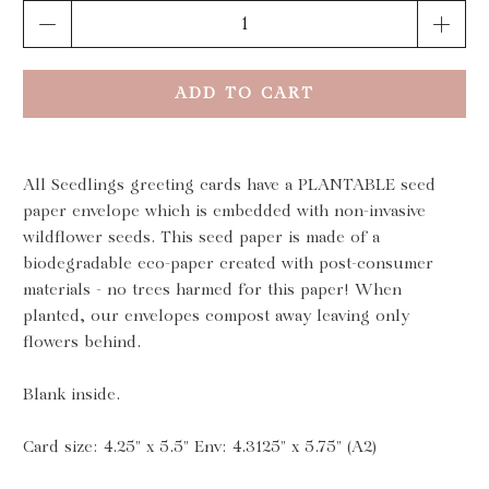
Qty
ADD TO CART
All Seedlings greeting cards have a PLANTABLE seed
paper envelope which is embedded with non-invasive
wildflower seeds. This seed paper is made of a
biodegradable eco-paper created with post-consumer
materials - no trees harmed for this paper! When
planted, our envelopes compost away leaving only
flowers behind.
Blank inside.
Card size: 4.25" x 5.5" Env: 4.3125" x 5.75" (A2)