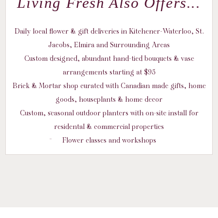
Living Fresh Also Offers...
Daily local flower & gift deliveries in Kitchener-Waterloo, St.
Jacobs, Elmira and Surrounding Areas
Custom designed, abundant hand-tied bouquets & vase
arrangements starting at $95
Brick & Mortar shop curated with Canadian made gifts, home
goods, houseplants & home decor
Custom, seasonal outdoor planters with on-site install for
residental & commercial properties
Flower classes and workshops