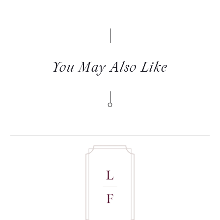
You May Also Like