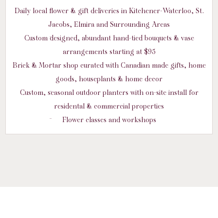
Daily local flower & gift deliveries in Kitchener-Waterloo, St.
Jacobs, Elmira and Surrounding Areas
Custom designed, abundant hand-tied bouquets & vase
arrangements starting at $95
Brick & Mortar shop curated with Canadian made gifts, home
goods, houseplants & home decor
Custom, seasonal outdoor planters with on-site install for
residental & commercial properties
Flower classes and workshops