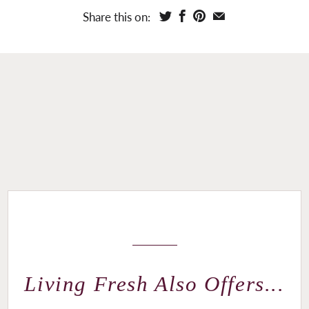
Share this on:
Living Fresh Also Offers...