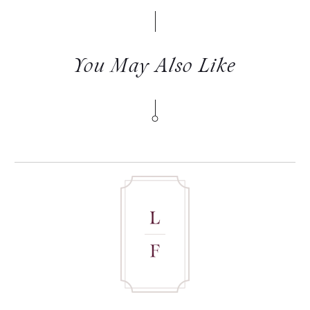
You May Also Like