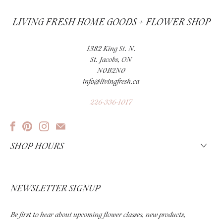
LIVING FRESH HOME GOODS + FLOWER SHOP
1382 King St. N.
St. Jacobs, ON
N0B2N0
info@livingfresh.ca
226-336-1017
SHOP HOURS
NEWSLETTER SIGNUP
Be first to hear about upcoming flower classes, new products,