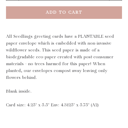
ADD TO CART
All Seedlings greeting cards have a PLANTABLE seed
paper envelope which is embedded with non-invasive
wildflower seeds. This seed paper is made of a
biodegradable eco-paper created with post-consumer
materials - no trees harmed for this paper! When
planted, our envelopes compost away leaving only
flowers behind.
Blank inside.
Card size: 4.25" x 5.5" Env: 4.3125" x 5.75" (A2)