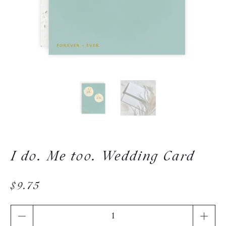
I do. Me too. Wedding Card
$9.75
Qty