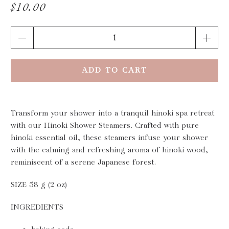
$10.00
Qty
ADD TO CART
Transform your shower into a tranquil hinoki spa retreat
with our Hinoki Shower Steamers. Crafted with pure
hinoki essential oil, these steamers infuse your shower
with the calming and refreshing aroma of hinoki wood,
reminiscent of a serene Japanese forest.
SIZE 58 g (2 oz)
INGREDIENTS