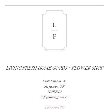
LIVING FRESH HOME GOODS + FLOWER SHOP
1382 King St. N.
St. Jacobs, ON
N0B2N0
info@livingfresh.ca
226-336-1017