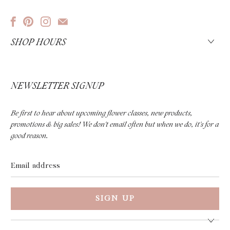
SHOP HOURS
NEWSLETTER SIGNUP
Be first to hear about upcoming flower classes, new products,
promotions & big sales! We don't email often but when we do, it's for a
good reason.
Email
address