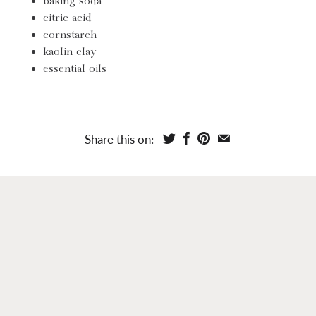
baking soda
citric acid
cornstarch
kaolin clay
essential oils
Share this on: