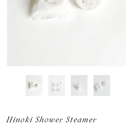
Hinoki Shower Steamer