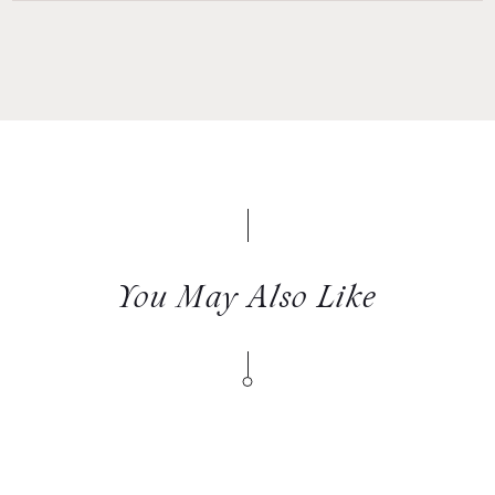
You May Also Like