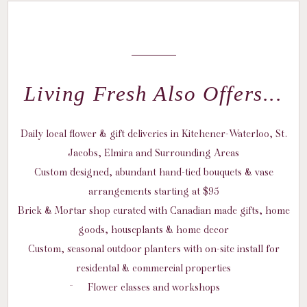
Living Fresh Also Offers...
Daily local flower & gift deliveries in Kitchener-Waterloo, St.
Jacobs, Elmira and Surrounding Areas
Custom designed, abundant hand-tied bouquets & vase
arrangements starting at $95
Brick & Mortar shop curated with Canadian made gifts, home
goods, houseplants & home decor
Custom, seasonal outdoor planters with on-site install for
residental & commercial properties
Flower classes and workshops