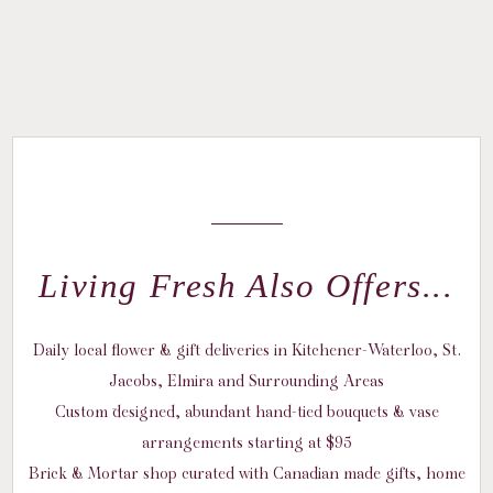
Living Fresh Also Offers...
Daily local flower & gift deliveries in Kitchener-Waterloo, St.
Jacobs, Elmira and Surrounding Areas
Custom designed, abundant hand-tied bouquets & vase
arrangements starting at $95
Brick & Mortar shop curated with Canadian made gifts, home