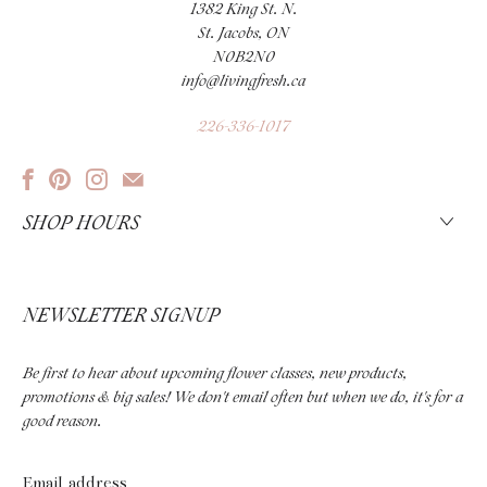
1382 King St. N.
St. Jacobs, ON
N0B2N0
info@livingfresh.ca
226-336-1017
SHOP HOURS
NEWSLETTER SIGNUP
Be first to hear about upcoming flower classes, new products,
promotions & big sales! We don't email often but when we do, it's for a
good reason.
Email