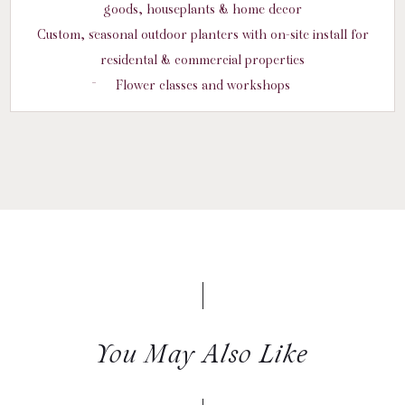
goods, houseplants & home decor
Custom, seasonal outdoor planters with on-site install for
residental & commercial properties
Flower classes and workshops
You May Also Like