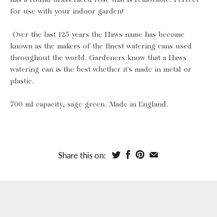
for use with your indoor garden!
Over the last 125 years the Haws name has become
known as the makers of the finest watering cans used
throughout the world. Gardeners know that a Haws
watering can is the best whether it's made in metal or
plastic.
700 ml capacity, sage green. Made in England.
Share this on: