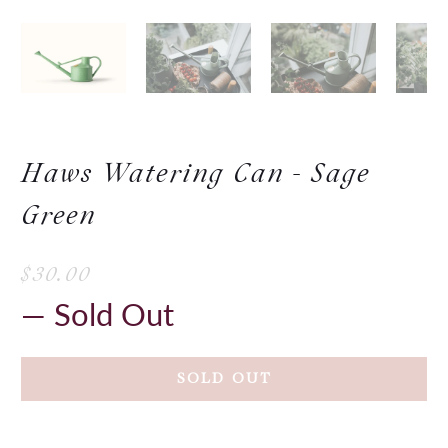
Haws Watering Can - Sage
Green
$30.00
— Sold Out
SOLD OUT