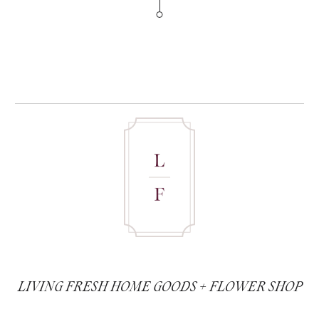
LIVING FRESH HOME GOODS + FLOWER SHOP