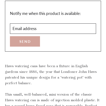
Translation
Notify me when this product is available:
missing:
Email
en.products.notify_form.description:
address
Haws watering cans have been a fixture in English
gardens since 1886, the year that Londoner John Haws
patented his unique design for a "watering pot" with
perfect balance.
This small, well-balanced, mini version of the classic
Haws watering can is made of injection molded plastic. It
has a round brass faced rose that is removable. Perfect