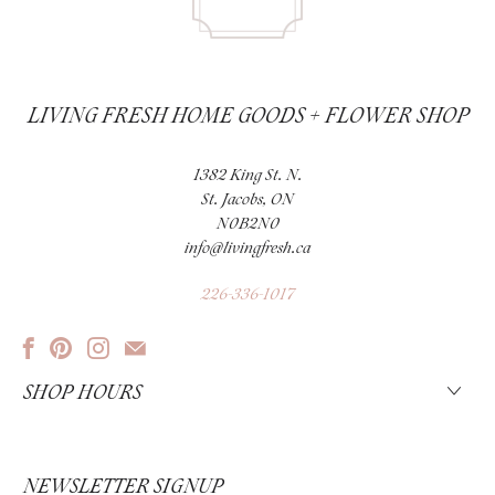
LIVING FRESH HOME GOODS + FLOWER SHOP
1382 King St. N.
St. Jacobs, ON
N0B2N0
info@livingfresh.ca
226-336-1017
SHOP HOURS
NEWSLETTER SIGNUP