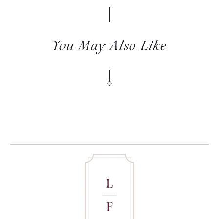
You May Also Like