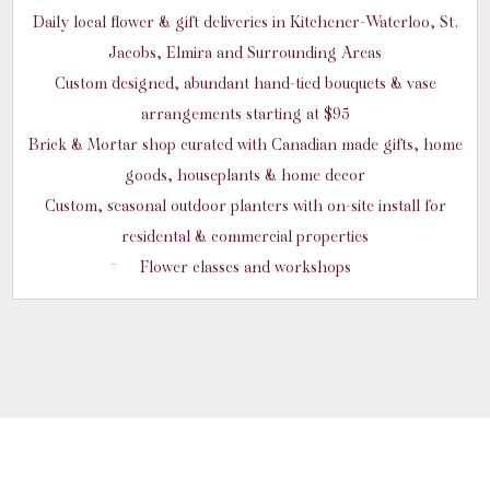
Daily local flower & gift deliveries in Kitchener-Waterloo, St.
Jacobs, Elmira and Surrounding Areas
Custom designed, abundant hand-tied bouquets & vase
arrangements starting at $95
Brick & Mortar shop curated with Canadian made gifts, home
goods, houseplants & home decor
Custom, seasonal outdoor planters with on-site install for
residental & commercial properties
Flower classes and workshops