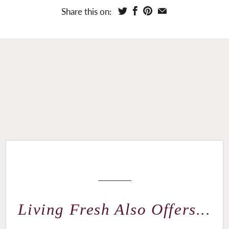
Share this on:
Living Fresh Also Offers...