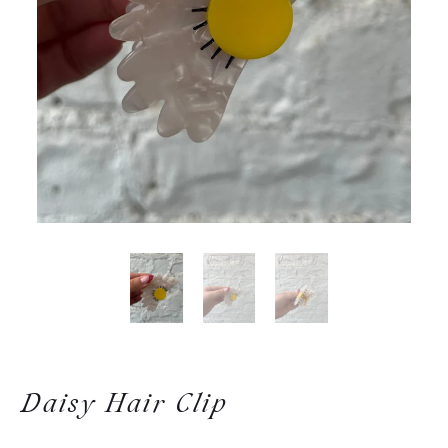
Daisy Hair Clip