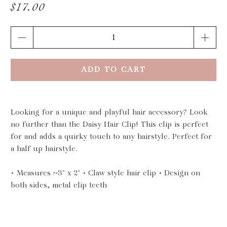
$17.00
Qty
ADD TO CART
Looking for a unique and playful hair accessory? Look
no further than the Daisy Hair Clip! This clip is perfect
for and adds a quirky touch to any hairstyle. Perfect for
a half up hairstyle.
• Measures ~3" x 2" • Claw style hair clip • Design on
both sides, metal clip teeth