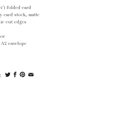
½") folded-card
y card stock, matte
die-cut edges
r
ior
h A2 envelope
: