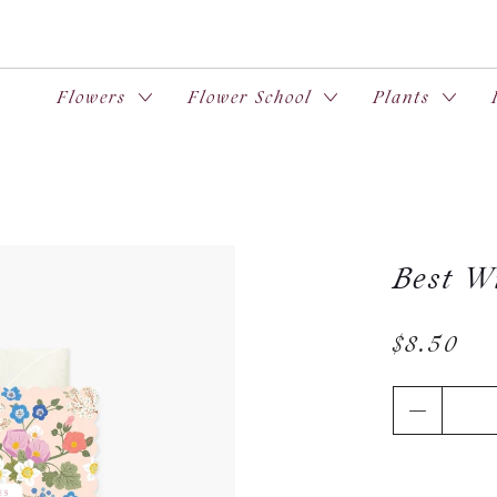
Flowers
Flower School
Plants
Best Wi
$8.50
Qty