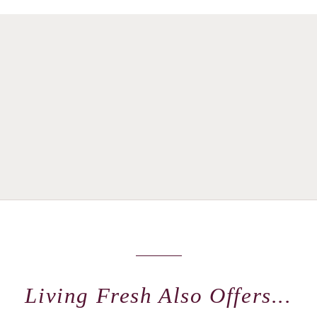
Living Fresh Also Offers...