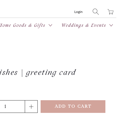
Translation
Login
missing:
en.layout.general
Home Goods & Gifts
Weddings & Events
shes | greeting card
ADD TO CART