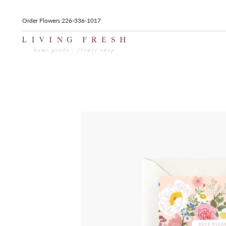
Order Flowers 226-336-1017