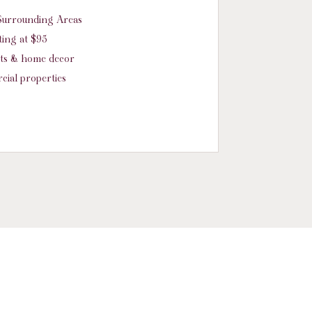
d Surrounding Areas
ing at $95
nts & home decor
cial properties