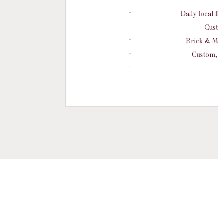
Daily local 
Cust
Brick & M
Custom, 