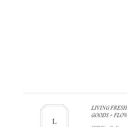
LIVING FRES
GOODS + FLO