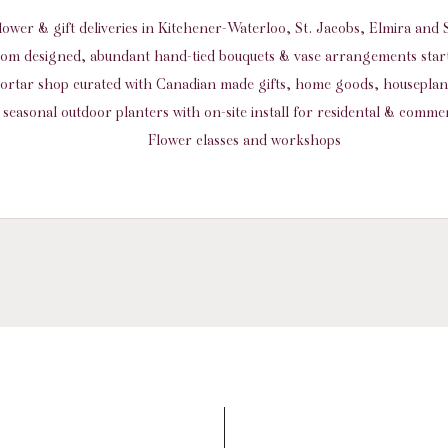
flower & gift deliveries in Kitchener-Waterloo, St. Jacobs, Elmira an
om designed, abundant hand-tied bouquets & vase arrangements start
ortar shop curated with Canadian made gifts, home goods, housepla
seasonal outdoor planters with on-site install for residental & commer
Flower classes and workshops