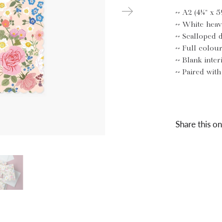
~ A2 (4¼" x 5
~ White heav
~ Scalloped 
~ Full colou
~ Blank inter
~ Paired wit
Share this on