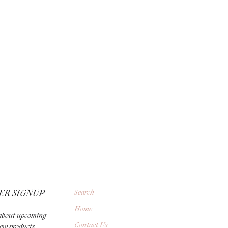
ER SIGNUP
Search
Home
r about upcoming
Contact Us
new products,