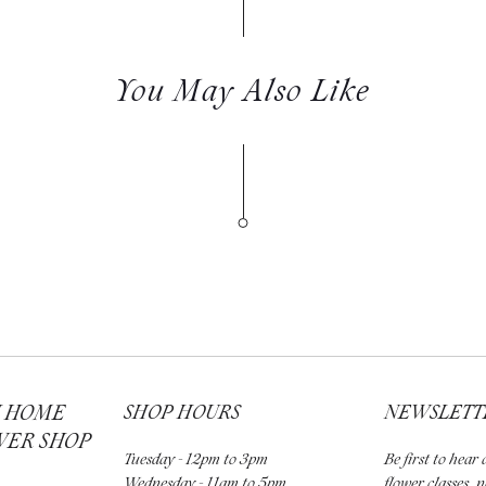
You May Also Like
H HOME
SHOP HOURS
NEWSLETT
WER SHOP
Tuesday - 12pm to 3pm
Be first to hea
Wednesday - 11am to 5pm
flower classes, 