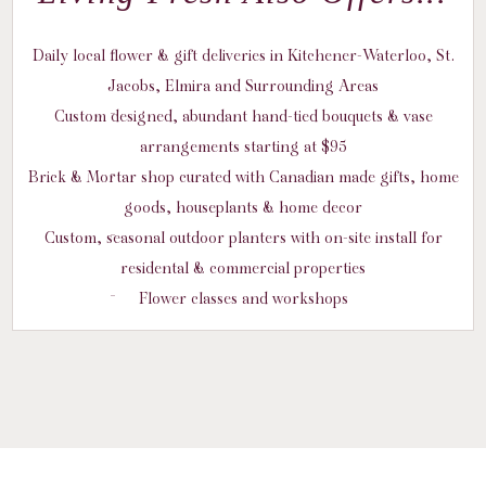
Daily local flower & gift deliveries in Kitchener-Waterloo, St.
Jacobs, Elmira and Surrounding Areas
Custom designed, abundant hand-tied bouquets & vase
arrangements starting at $95
Brick & Mortar shop curated with Canadian made gifts, home
goods, houseplants & home decor
Custom, seasonal outdoor planters with on-site install for
residental & commercial properties
Flower classes and workshops