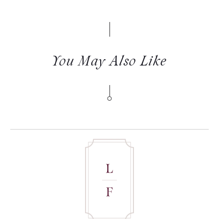
You May Also Like