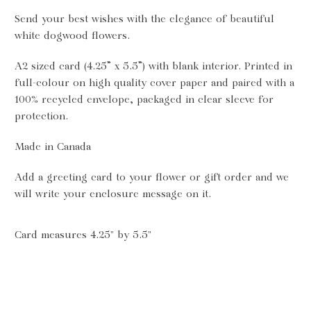
Send your best wishes with the elegance of beautiful
white dogwood flowers.
A2 sized card (4.25” x 5.5”) with blank interior. Printed in
full-colour on high quality cover paper and paired with a
100% recycled envelope,
packaged in
clear
sleeve for
protection.
Made in Canada
Add a greeting card to your flower or gift order and we
will write your enclosure message on it.
Card measures 4.25" by 5.5"