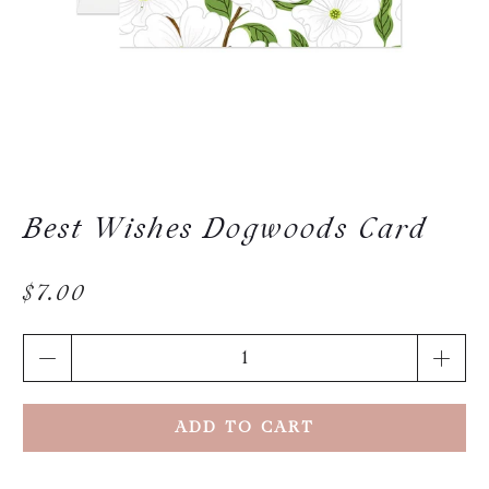
Best Wishes Dogwoods Card
$7.00
Qty
ADD TO CART