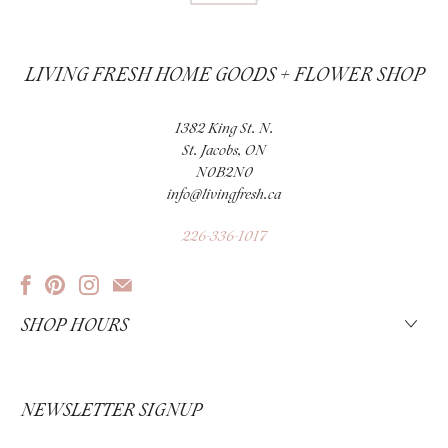
LIVING FRESH HOME GOODS + FLOWER SHOP
1382 King St. N.
St. Jacobs, ON
N0B2N0
info@livingfresh.ca
226-336-1017
SHOP HOURS
NEWSLETTER SIGNUP