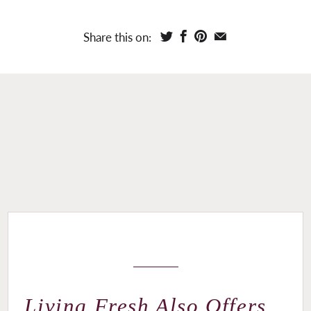
Share this on:
Living Fresh Also Offers...