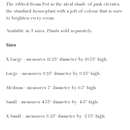
The ribbed Beam Pot in the ideal shade of pink elevates
the standard houseplant with a jolt of colour that is sure
to brighten every room.
Available in 5 sizes. Plants sold separately.
Sizes
X-Large - measures 11.25" diameter by 10.75" high
Large - measures 9.25" diameter by 9.25" high
Medium -
measures 7" diameter by 6.7" high
Small -
measures 4.75" diameter by 4.5" high
X-Small - measures 3.25" diameter by 2.75" high