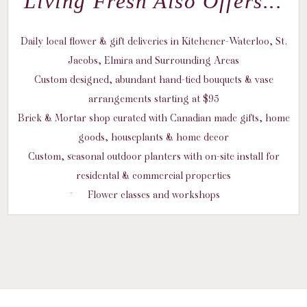
Living Fresh Also Offers...
Daily local flower & gift deliveries in Kitchener-Waterloo, St.
Jacobs, Elmira and Surrounding Areas
Custom designed, abundant hand-tied bouquets & vase
arrangements starting at $95
Brick & Mortar shop curated with Canadian made gifts, home
goods, houseplants & home decor
Custom, seasonal outdoor planters with on-site install for
residental & commercial properties
Flower classes and workshops