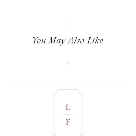
You May Also Like