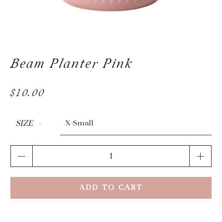
Beam Planter Pink
$10.00
SIZE
Qty
ADD TO CART