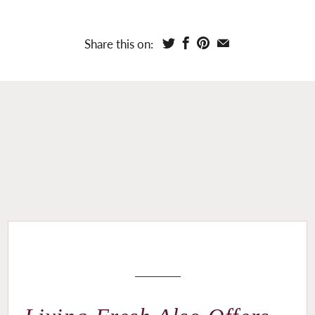
Share this on: