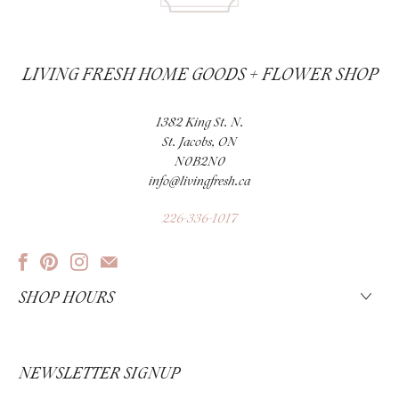
LIVING FRESH HOME GOODS + FLOWER SHOP
1382 King St. N.
St. Jacobs, ON
N0B2N0
info@livingfresh.ca
226-336-1017
SHOP HOURS
NEWSLETTER SIGNUP