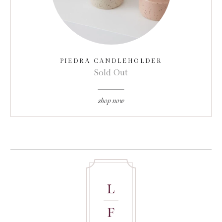
PIEDRA CANDLEHOLDER
Sold Out
shop now