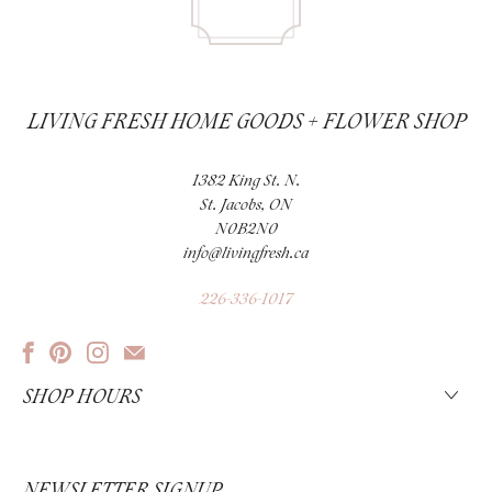
LIVING FRESH HOME GOODS + FLOWER SHOP
1382 King St. N.
St. Jacobs, ON
N0B2N0
info@livingfresh.ca
226-336-1017
SHOP HOURS
NEWSLETTER SIGNUP