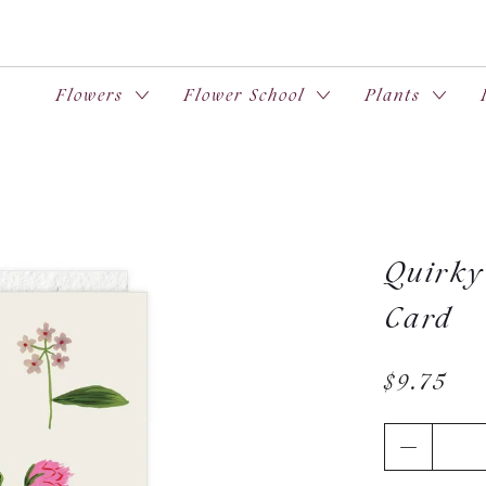
Flowers
Flower School
Plants
Quirky 
Card
$9.75
Qty