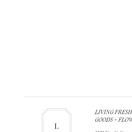
LIVING FRES
GOODS + FLO