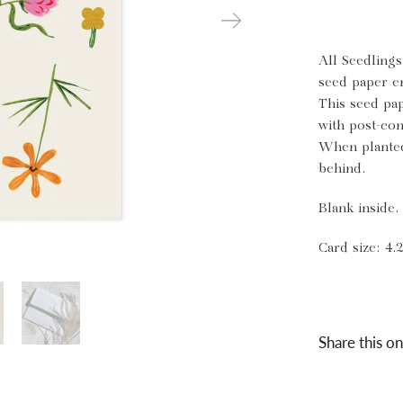
All Seedling
seed paper e
This seed pa
with post-con
When planted
behind.
Blank inside.
Card size: 4.2
Share this on