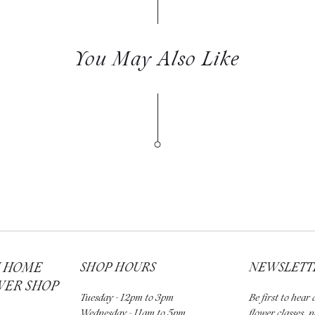
You May Also Like
H HOME
SHOP HOURS
NEWSLETT
WER SHOP
Tuesday - 12pm to 3pm
Be first to hea
Wednesday - 11am to 5pm
flower classes, 