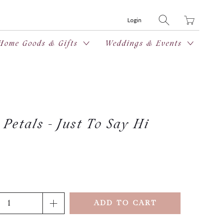
Translation
Login
missing:
en.layout.general
Home Goods & Gifts
Weddings & Events
Petals - Just To Say Hi
ADD TO CART