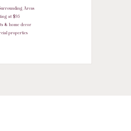
d Surrounding Areas
ing at $95
nts & home decor
cial properties