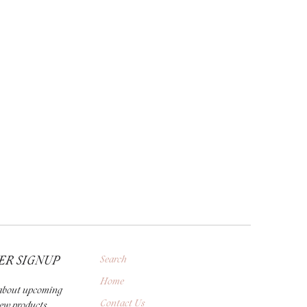
ER SIGNUP
Search
Home
r about upcoming
Contact Us
new products,