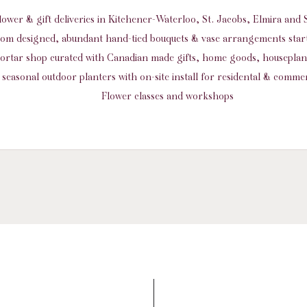
flower & gift deliveries in Kitchener-Waterloo, St. Jacobs, Elmira an
om designed, abundant hand-tied bouquets & vase arrangements start
ortar shop curated with Canadian made gifts, home goods, housepla
seasonal outdoor planters with on-site install for residental & commer
Flower classes and workshops