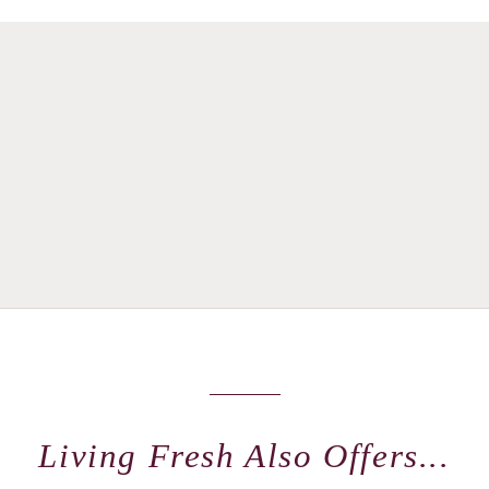
Living Fresh Also Offers...