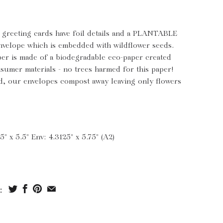
s greeting cards have foil details and a PLANTABLE
nvelope which is embedded with wildflower seeds.
per is made of a biodegradable eco-paper created
sumer materials - no trees harmed for this paper!
, our envelopes compost away leaving only flowers
5" x 5.5" Env: 4.3125" x 5.75" (A2)
: