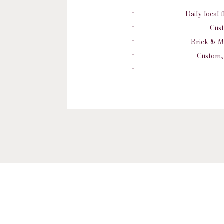
Daily local 
Cust
Brick & M
Custom, 