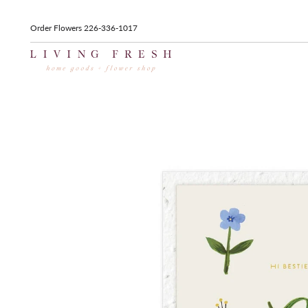
Order Flowers 226-336-1017