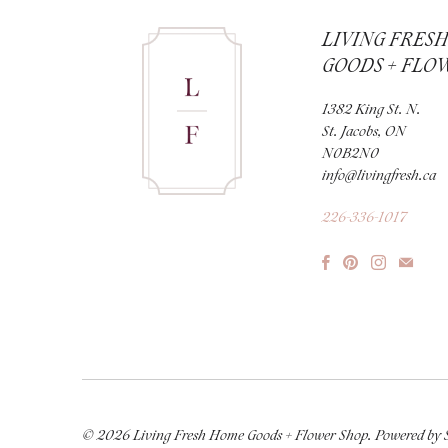
LIVING FRES
GOODS + FLO
1382 King St. N.
St. Jacobs, ON
N0B2N0
info@livingfresh.ca
226-336-1017
© 2026
Living Fresh Home Goods + Flower Shop
.
Powered by 