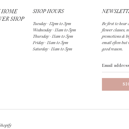
H HOME
SHOP HOURS
NEWSLETT
WER SHOP
Tuesday - 12pm to 3pm
Be first to hea
Wednesday - 11am to 5pm
flower classes, 
Thursday - 11am to 5pm
promotions & bi
Friday - 11am to 5pm
email often but 
Saturday - 11am to 5pm
good reason.
Email
address
Shopify