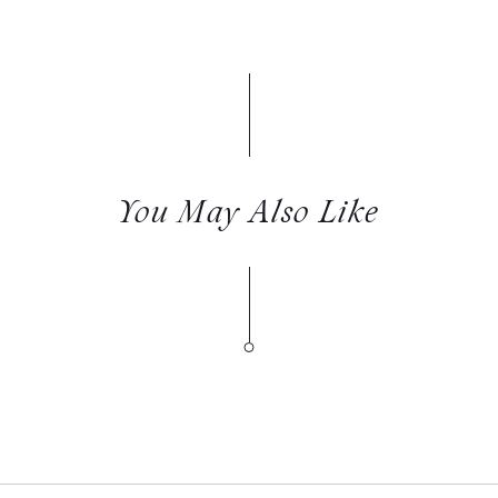
You May Also Like