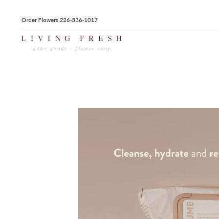
Order Flowers 226-336-1017