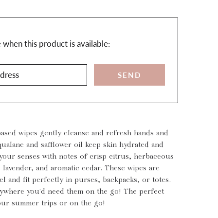
n
when this product is available:
ts.notify_form.description:
based wipes gently cleanse and refresh hands and
ualane and safflower oil keep skin hydrated and
 your senses with notes of crisp citrus, herbaceous
 lavender, and aromatic cedar. These wipes are
vel and fit perfectly in purses, backpacks, or totes.
ywhere you'd need them on the go! The perfect
our summer trips or on the go!