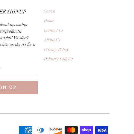
ER SIGNUP
Search
Home
r about upcoming
Contact Us
new products,
g sales! We don't
About Us
when we do, it's for a
Privacy Policy
Delivery Policies