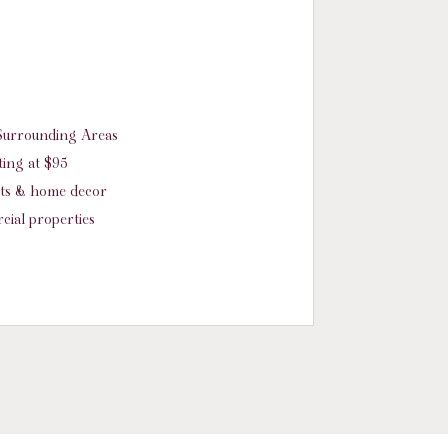
d Surrounding Areas
ing at $95
nts & home decor
cial properties