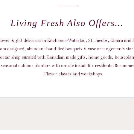
Living Fresh Also Offers...
flower & gift deliveries in Kitchener-Waterloo, St. Jacobs, Elmira an
om designed, abundant hand-tied bouquets & vase arrangements start
ortar shop curated with Canadian made gifts, home goods, housepla
seasonal outdoor planters with on-site install for residental & commer
Flower classes and workshops