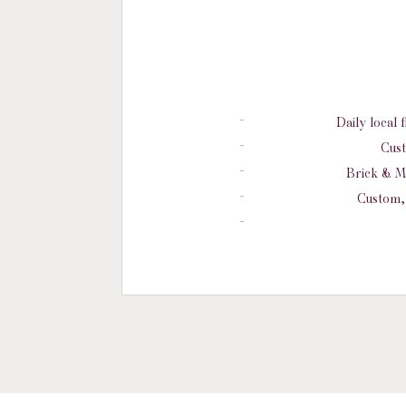
Daily local 
Cust
Brick & M
Custom, 