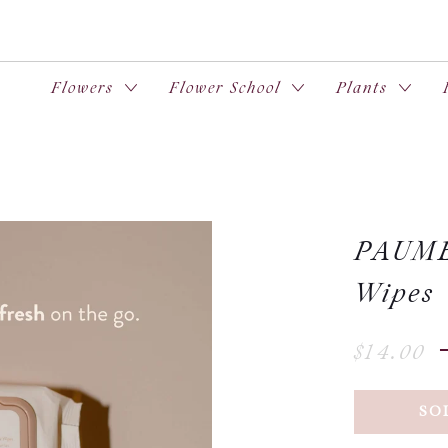
Flowers
Flower School
Plants
PAUME 
Wipes
$14.00
SO