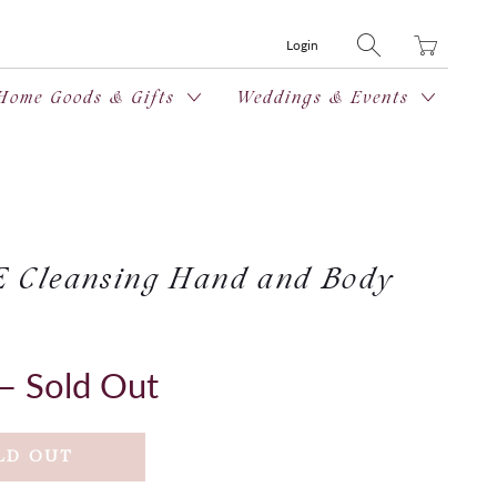
Translation
Login
missing:
en.layout.general
Home Goods & Gifts
Weddings & Events
Cleansing Hand and Body
— Sold Out
LD OUT