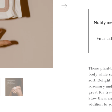
Translatio
Notify me 
missing:
Email
en.produc
address
These plant-
body while sq
soft. Delight
rosemary and
great for tra
Stow them an
addition to y