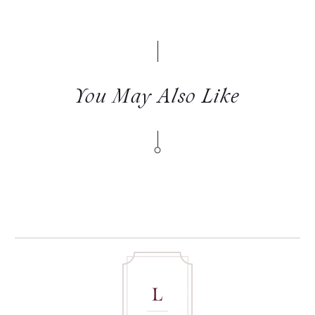
You May Also Like