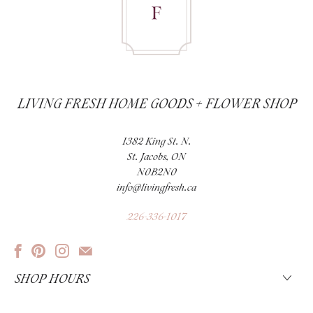
LIVING FRESH HOME GOODS + FLOWER SHOP
1382 King St. N.
St. Jacobs, ON
N0B2N0
info@livingfresh.ca
226-336-1017
SHOP HOURS