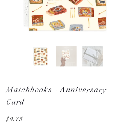
Matchbooks - Anniversary
Card
$9.75