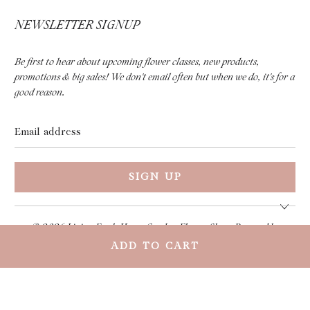
NEWSLETTER SIGNUP
Be first to hear about upcoming flower classes, new products,
promotions & big sales! We don't email often but when we do, it's for a
good reason.
Email
address
© 2026
Living Fresh Home Goods + Flower Shop
.
Powered by
Shopify
ADD TO CART