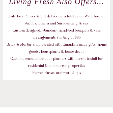
Living Fresh Also Offers...
Daily local flower & gift deliveries in Kitchener-Waterloo, St.
Jacobs, Elmira and Surrounding Areas
Custom designed, abundant hand-tied bouquets & vase
arrangements starting at $95
Brick & Mortar shop curated with Canadian made gifts, home
goods, houseplants & home decor
Custom, seasonal outdoor planters with on-site install for
residental & commercial properties
Flower classes and workshops