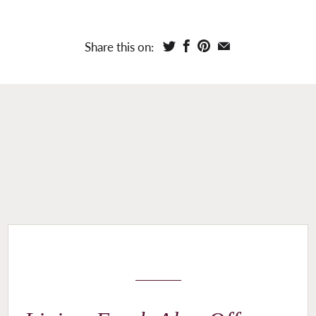
Share this on: