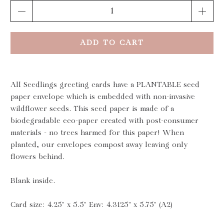
Qty
ADD TO CART
All Seedlings greeting cards have a PLANTABLE seed
paper envelope which is embedded with non-invasive
wildflower seeds. This seed paper is made of a
biodegradable eco-paper created with post-consumer
materials - no trees harmed for this paper! When
planted, our envelopes compost away leaving only
flowers behind.
Blank inside.
Card size: 4.25" x 5.5" Env: 4.3125" x 5.75" (A2)