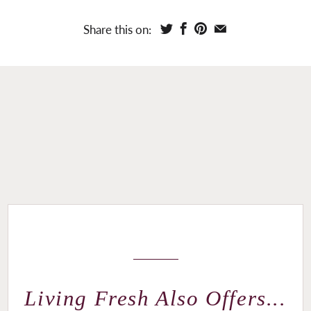
Share this on:
Living Fresh Also Offers...