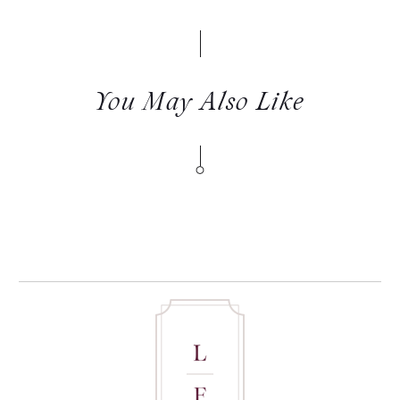
You May Also Like