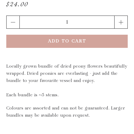
$24.00
Qty
ADD TO CART
Locally grown bundle of dried peony flowers beautifully
wrapped. Dried peonies are everlasting - just add the
bundle to your favourite vessel and enjoy.
Each bundle is ~5 stems.
Colours are assorted and can not be guaranteed. Larger
bundles may be available upon request.