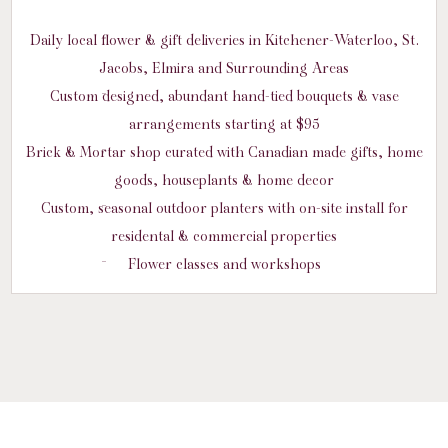
Daily local flower & gift deliveries in Kitchener-Waterloo, St.
Jacobs, Elmira and Surrounding Areas
Custom designed, abundant hand-tied bouquets & vase
arrangements starting at $95
Brick & Mortar shop curated with Canadian made gifts, home
goods, houseplants & home decor
Custom, seasonal outdoor planters with on-site install for
residental & commercial properties
Flower classes and workshops