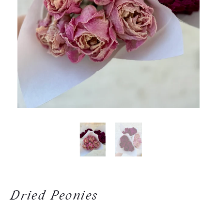
Dried Peonies