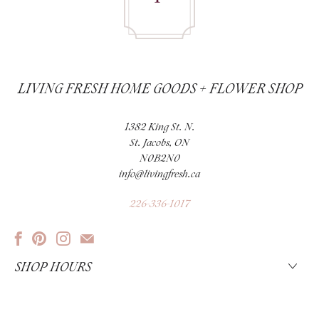
LIVING FRESH HOME GOODS + FLOWER SHOP
1382 King St. N.
St. Jacobs, ON
N0B2N0
info@livingfresh.ca
226-336-1017
SHOP HOURS