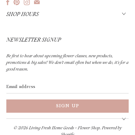
SHOP HOURS
NEWSLETTER SIGNUP
Be first to hear about upcoming flower classes, new products,
promotions & big sales! We don't email often but when we do, it's for a
good reason.
Email
address
© 2026
Living Fresh Home Goods + Flower Shop
.
Powered by
Shopify