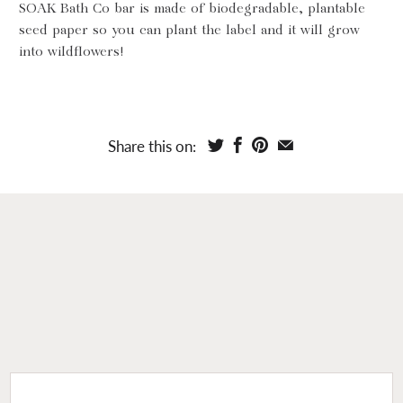
SOAK Bath Co bar is made of biodegradable, plantable
seed paper so you can plant the label and it will grow
into wildflowers!
Share this on: