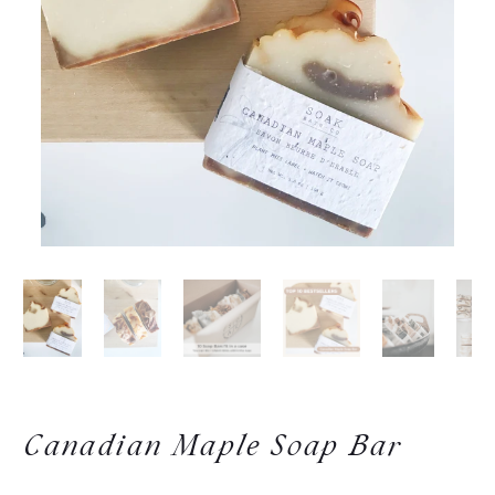
Canadian Maple Soap Bar