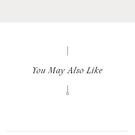
You May Also Like