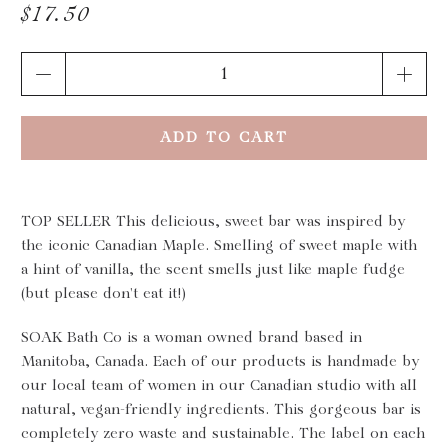
$17.50
Qty
ADD TO CART
TOP SELLER This delicious, sweet bar was inspired by
the iconic Canadian Maple. Smelling of sweet maple with
a hint of vanilla, the scent smells just like maple fudge
(but please don't eat it!)
SOAK Bath Co is a woman owned brand based in
Manitoba, Canada. Each of our products is handmade by
our local team of women in our Canadian studio with all
natural, vegan-friendly ingredients. This gorgeous bar is
completely zero waste and sustainable. The label on each