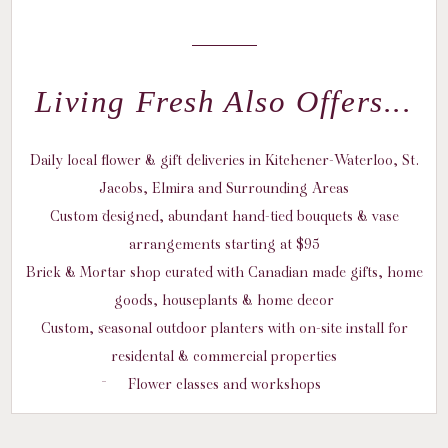
Living Fresh Also Offers...
Daily local flower & gift deliveries in Kitchener-Waterloo, St.
Jacobs, Elmira and Surrounding Areas
Custom designed, abundant hand-tied bouquets & vase
arrangements starting at $95
Brick & Mortar shop curated with Canadian made gifts, home
goods, houseplants & home decor
Custom, seasonal outdoor planters with on-site install for
residental & commercial properties
Flower classes and workshops