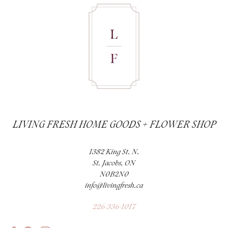
LIVING FRESH HOME GOODS + FLOWER SHOP
1382 King St. N.
St. Jacobs, ON
N0B2N0
info@livingfresh.ca
226-336-1017