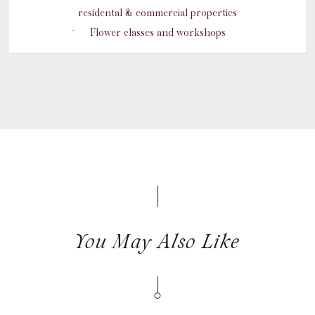
residental & commercial properties
Flower classes and workshops
You May Also Like