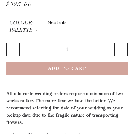
$325.00
COLOUR-
PALETTE
Qty
ADD TO CART
All a la carte wedding orders require a minimum of two
weeks notice. The more time we have the better. We
recommend selecting the date of your wedding as your
pickup date due to the fragile nature of transporting
flowers.