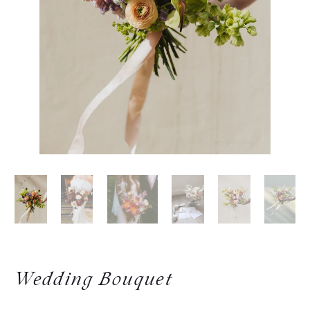
Wedding Bouquet