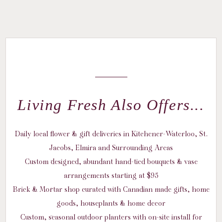
Living Fresh Also Offers...
Daily local flower & gift deliveries in Kitchener-Waterloo, St.
Jacobs, Elmira and Surrounding Areas
Custom designed, abundant hand-tied bouquets & vase
arrangements starting at $95
Brick & Mortar shop curated with Canadian made gifts, home
goods, houseplants & home decor
Custom, seasonal outdoor planters with on-site install for