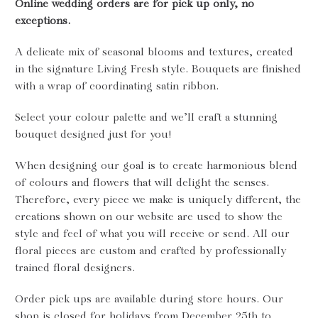
Online wedding orders are for pick up only, no
exceptions.
A delicate mix of seasonal blooms and textures, created
in the signature Living Fresh style. Bouquets are finished
with a wrap of coordinating satin ribbon.
Select your colour palette and we’ll craft a stunning
bouquet designed just for you!
When designing our goal is to create harmonious blend
of colours and flowers that will delight the senses.
Therefore, every piece we make is uniquely different, the
creations shown on our website are used to show the
style and feel of what you will receive or send. All our
floral pieces are custom and crafted by professionally
trained floral designers.
Order pick ups are available during store hours. Our
shop is closed for holidays from December 25th to