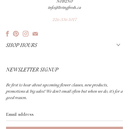
N0B2N0
info@livingfresh.ca
226-336-1017
SHOP HOURS
NEWSLETTER SIGNUP
Be first to hear about upcoming flower classes, new products,
promotions & big sales! We don't email often but when we do, it's for a
good reason.
Email
address