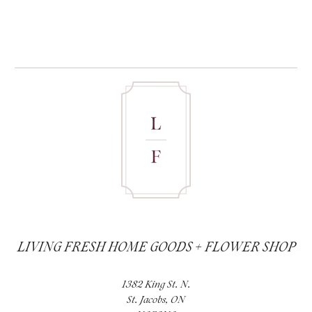
LIVING FRESH HOME GOODS + FLOWER SHOP
1382 King St. N.
St. Jacobs, ON