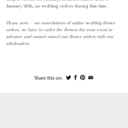
January 28th, no wedding orders during this time.
Please note - no cancelations of online wedding flower
orders, we have to order the flowers for your event in
advance and cannot cancel our flower orders with our
wholesalers.
Share this on: