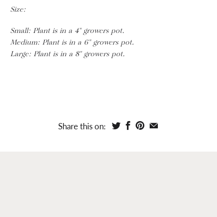
Size:
Small:
Plant is in a 4" growers pot.
Medium: Plant is in a 6" growers pot.
Large: Plant is in a 8" growers pot.
Share this on: