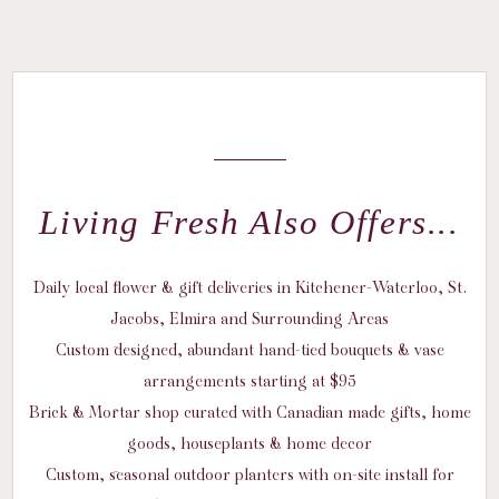
Living Fresh Also Offers...
Daily local flower & gift deliveries in Kitchener-Waterloo, St.
Jacobs, Elmira and Surrounding Areas
Custom designed, abundant hand-tied bouquets & vase
arrangements starting at $95
Brick & Mortar shop curated with Canadian made gifts, home
goods, houseplants & home decor
Custom, seasonal outdoor planters with on-site install for