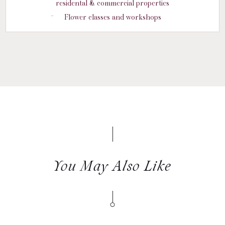
residental & commercial properties
Flower classes and workshops
You May Also Like