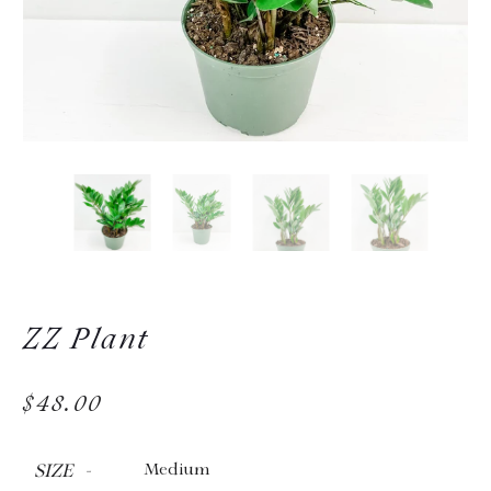
ZZ Plant
$48.00
SIZE