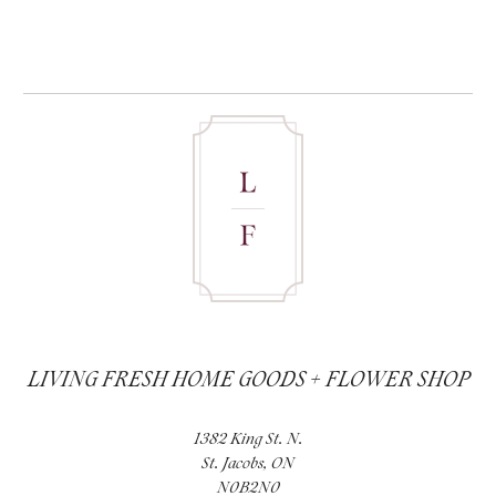
LIVING FRESH HOME GOODS + FLOWER SHOP
1382 King St. N.
St. Jacobs, ON
N0B2N0