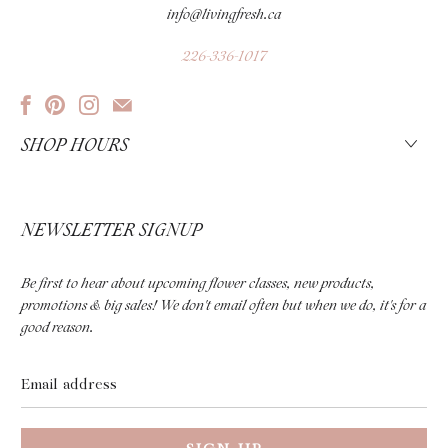
info@livingfresh.ca
226-336-1017
SHOP HOURS
NEWSLETTER SIGNUP
Be first to hear about upcoming flower classes, new products,
promotions & big sales! We don't email often but when we do, it's for a
good reason.
Email
address