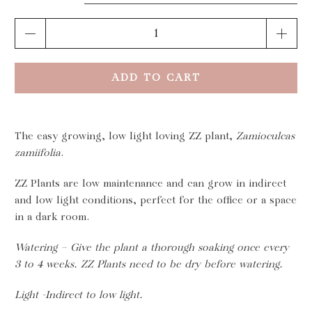
Qty
ADD TO CART
The easy growing, low light loving ZZ plant,
Zamioculcas
zamiifolia
.
ZZ Plants are low maintenance and can grow in indirect
and low light conditions, perfect for the office or a space
in a dark room.
Watering – Give the plant a thorough soaking once every
3 to 4 weeks. ZZ Plants need to be dry before watering.
Light -Indirect to low light.