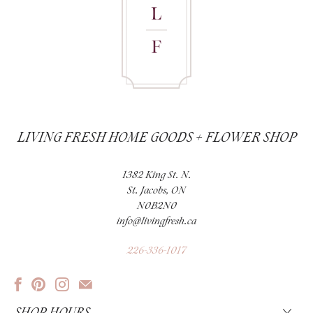
LIVING FRESH HOME GOODS + FLOWER SHOP
1382 King St. N.
St. Jacobs, ON
N0B2N0
info@livingfresh.ca
226-336-1017
SHOP HOURS