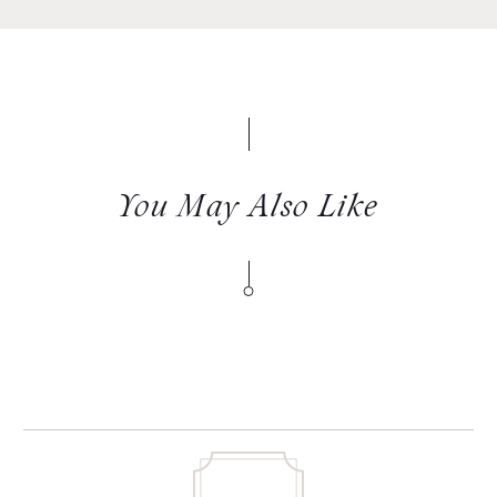
You May Also Like