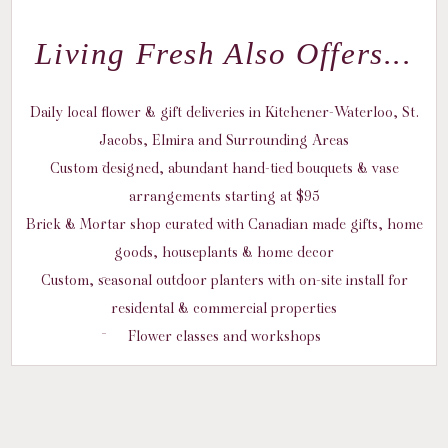
Living Fresh Also Offers...
Daily local flower & gift deliveries in Kitchener-Waterloo, St.
Jacobs, Elmira and Surrounding Areas
Custom designed, abundant hand-tied bouquets & vase
arrangements starting at $95
Brick & Mortar shop curated with Canadian made gifts, home
goods, houseplants & home decor
Custom, seasonal outdoor planters with on-site install for
residental & commercial properties
Flower classes and workshops