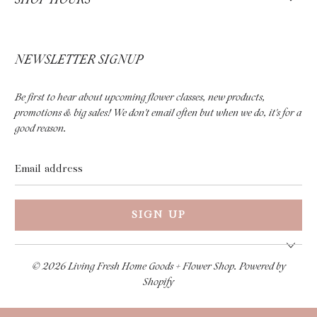
NEWSLETTER SIGNUP
Be first to hear about upcoming flower classes, new products,
promotions & big sales! We don't email often but when we do, it's for a
good reason.
Email
address
© 2026
Living Fresh Home Goods + Flower Shop
.
Powered by
Shopify