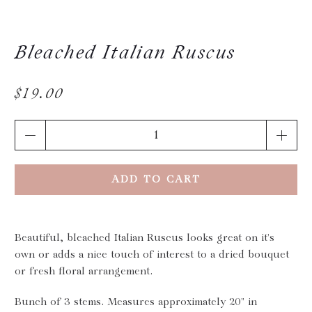
Bleached Italian Ruscus
$19.00
Qty
ADD TO CART
Beautiful, bleached Italian Ruscus looks great on it's
own or adds a nice touch of interest to a dried bouquet
or fresh floral arrangement.
Bunch of 3 stems. Measures approximately 20" in