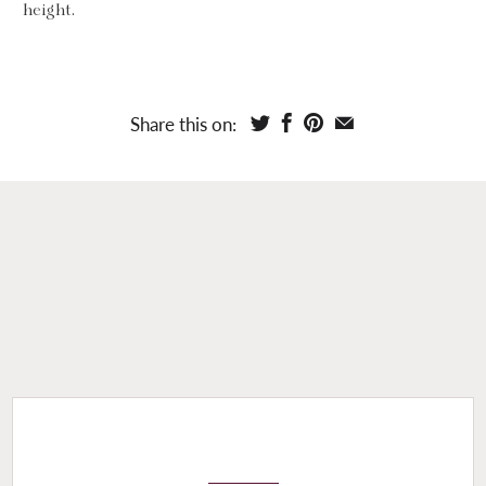
height.
Share this on: